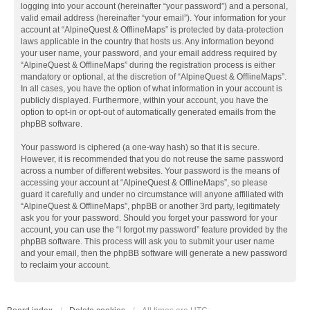
logging into your account (hereinafter “your password”) and a personal,
valid email address (hereinafter “your email”). Your information for your
account at “AlpineQuest & OfflineMaps” is protected by data-protection
laws applicable in the country that hosts us. Any information beyond
your user name, your password, and your email address required by
“AlpineQuest & OfflineMaps” during the registration process is either
mandatory or optional, at the discretion of “AlpineQuest & OfflineMaps”.
In all cases, you have the option of what information in your account is
publicly displayed. Furthermore, within your account, you have the
option to opt-in or opt-out of automatically generated emails from the
phpBB software.
Your password is ciphered (a one-way hash) so that it is secure.
However, it is recommended that you do not reuse the same password
across a number of different websites. Your password is the means of
accessing your account at “AlpineQuest & OfflineMaps”, so please
guard it carefully and under no circumstance will anyone affiliated with
“AlpineQuest & OfflineMaps”, phpBB or another 3rd party, legitimately
ask you for your password. Should you forget your password for your
account, you can use the “I forgot my password” feature provided by the
phpBB software. This process will ask you to submit your user name
and your email, then the phpBB software will generate a new password
to reclaim your account.