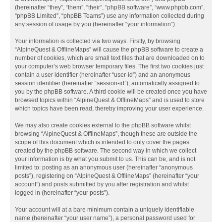
(hereinafter “they”, “them”, “their”, “phpBB software”, “www.phpbb.com”,
“phpBB Limited”, “phpBB Teams”) use any information collected during
any session of usage by you (hereinafter “your information”).
Your information is collected via two ways. Firstly, by browsing
“AlpineQuest & OfflineMaps” will cause the phpBB software to create a
number of cookies, which are small text files that are downloaded on to
your computer’s web browser temporary files. The first two cookies just
contain a user identifier (hereinafter “user-id”) and an anonymous
session identifier (hereinafter “session-id”), automatically assigned to
you by the phpBB software. A third cookie will be created once you have
browsed topics within “AlpineQuest & OfflineMaps” and is used to store
which topics have been read, thereby improving your user experience.
We may also create cookies external to the phpBB software whilst
browsing “AlpineQuest & OfflineMaps”, though these are outside the
scope of this document which is intended to only cover the pages
created by the phpBB software. The second way in which we collect
your information is by what you submit to us. This can be, and is not
limited to: posting as an anonymous user (hereinafter “anonymous
posts”), registering on “AlpineQuest & OfflineMaps” (hereinafter “your
account”) and posts submitted by you after registration and whilst
logged in (hereinafter “your posts”).
Your account will at a bare minimum contain a uniquely identifiable
name (hereinafter “your user name”), a personal password used for