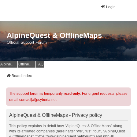
Login
AlpineQuest & OfflineMaps
Official Support Forum
AlpineQuest Website
OfflineMaps Website
FAQ
Board index
The support forum is temporarily
read-only
. For urgent requests, please
email contact[at]psyberia.net
AlpineQuest & OfflineMaps - Privacy policy
This policy explains in detail how “AlpineQuest & OfflineMaps” along
with its affiliated companies (hereinafter “we”, “us”, “our”, “AlpineQuest
& OfflineMaps”, “https://www.alpinequest.net/forum”) and phpBB