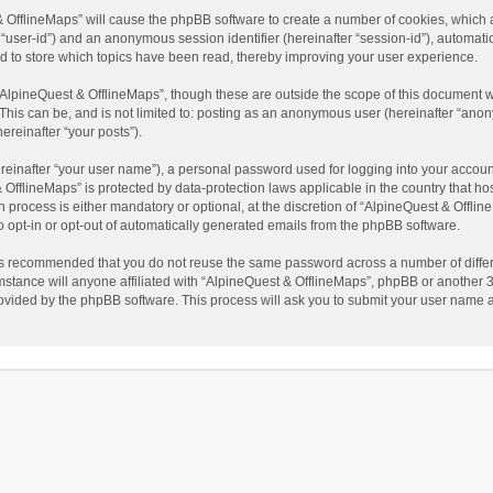
t & OfflineMaps” will cause the phpBB software to create a number of cookies, which
ter “user-id”) and an anonymous session identifier (hereinafter “session-id”), automat
d to store which topics have been read, thereby improving your user experience.
AlpineQuest & OfflineMaps”, though these are outside the scope of this document w
This can be, and is not limited to: posting as an anonymous user (hereinafter “anon
ereinafter “your posts”).
reinafter “your user name”), a personal password used for logging into your accoun
 & OfflineMaps” is protected by data-protection laws applicable in the country that
process is either mandatory or optional, at the discretion of “AlpineQuest & Offline
to opt-in or opt-out of automatically generated emails from the phpBB software.
t is recommended that you do not reuse the same password across a number of diffe
stance will anyone affiliated with “AlpineQuest & OfflineMaps”, phpBB or another 3r
rovided by the phpBB software. This process will ask you to submit your user name