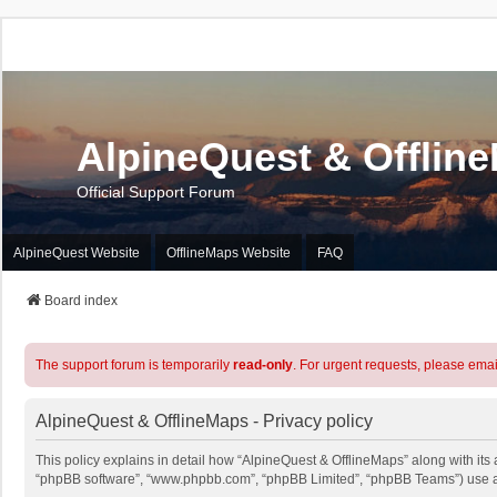
AlpineQuest & Offlin
Official Support Forum
AlpineQuest Website
OfflineMaps Website
FAQ
Board index
The support forum is temporarily
read-only
. For urgent requests, please emai
AlpineQuest & OfflineMaps - Privacy policy
This policy explains in detail how “AlpineQuest & OfflineMaps” along with its a
“phpBB software”, “www.phpbb.com”, “phpBB Limited”, “phpBB Teams”) use any 