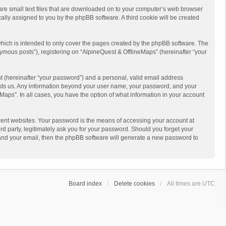
 are small text files that are downloaded on to your computer’s web browser
ically assigned to you by the phpBB software. A third cookie will be created
hich is intended to only cover the pages created by the phpBB software. The
ymous posts”), registering on “AlpineQuest & OfflineMaps” (hereinafter “your
t (hereinafter “your password”) and a personal, valid email address
 hosts us. Any information beyond your user name, your password, and your
Maps”. In all cases, you have the option of what information in your account
rent websites. Your password is the means of accessing your account at
d party, legitimately ask you for your password. Should you forget your
 and your email, then the phpBB software will generate a new password to
Board index
Delete cookies
All times are
UTC