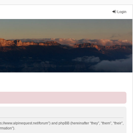
Login
ps://www.alpinequest.net/forum”) and phpBB (hereinafter “they”, “them”, “their”,
rmation”).