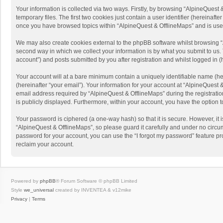
Your information is collected via two ways. Firstly, by browsing “AlpineQues
temporary files. The first two cookies just contain a user identifier (hereinaf
once you have browsed topics within “AlpineQuest & OfflineMaps” and is use
We may also create cookies external to the phpBB software whilst browsing “
second way in which we collect your information is by what you submit to us. 
account”) and posts submitted by you after registration and whilst logged in (h
Your account will at a bare minimum contain a uniquely identifiable name (he
(hereinafter “your email”). Your information for your account at “AlpineQuest
email address required by “AlpineQuest & OfflineMaps” during the registration 
is publicly displayed. Furthermore, within your account, you have the option 
Your password is ciphered (a one-way hash) so that it is secure. However, i
“AlpineQuest & OfflineMaps”, so please guard it carefully and under no circum
password for your account, you can use the “I forgot my password” feature p
reclaim your account.
Powered by
phpBB
® Forum Software © phpBB Limited
Style
we_universal
created by INVENTEA & v12mike
Privacy
|
Terms