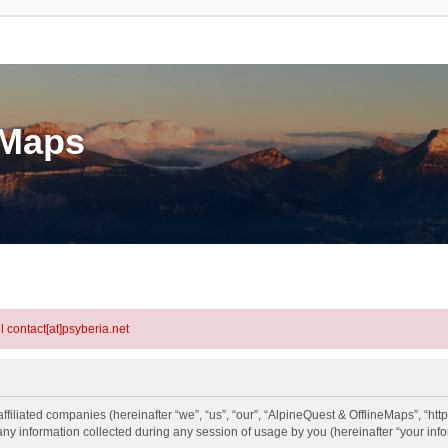
eMaps
l contact[at]psyberia.net
ffiliated companies (hereinafter “we”, “us”, “our”, “AlpineQuest & OfflineMaps”, “htt
information collected during any session of usage by you (hereinafter “your info