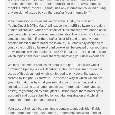
(hereinafter “they”, “them”, “their”, “phpBB software”, “www.phpbb.com”,
“phpBB Limited”, “phpBB Teams”) use any information collected during
any session of usage by you (hereinafter “your information”).
Your information is collected via two ways. Firstly, by browsing
“AlpineQuest & OfflineMaps” will cause the phpBB software to create a
number of cookies, which are small text files that are downloaded on to
your computer’s web browser temporary files. The first two cookies just
contain a user identifier (hereinafter “user-id”) and an anonymous
session identifier (hereinafter “session-id”), automatically assigned to
you by the phpBB software. A third cookie will be created once you have
browsed topics within “AlpineQuest & OfflineMaps” and is used to store
which topics have been read, thereby improving your user experience.
We may also create cookies external to the phpBB software whilst
browsing “AlpineQuest & OfflineMaps”, though these are outside the
scope of this document which is intended to only cover the pages
created by the phpBB software. The second way in which we collect
your information is by what you submit to us. This can be, and is not
limited to: posting as an anonymous user (hereinafter “anonymous
posts”), registering on “AlpineQuest & OfflineMaps” (hereinafter “your
account”) and posts submitted by you after registration and whilst
logged in (hereinafter “your posts”).
Your account will at a bare minimum contain a uniquely identifiable
name (hereinafter “your user name”), a personal password used for