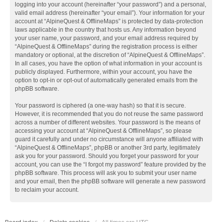
logging into your account (hereinafter “your password”) and a personal,
valid email address (hereinafter “your email”). Your information for your
account at “AlpineQuest & OfflineMaps” is protected by data-protection
laws applicable in the country that hosts us. Any information beyond
your user name, your password, and your email address required by
“AlpineQuest & OfflineMaps” during the registration process is either
mandatory or optional, at the discretion of “AlpineQuest & OfflineMaps”.
In all cases, you have the option of what information in your account is
publicly displayed. Furthermore, within your account, you have the
option to opt-in or opt-out of automatically generated emails from the
phpBB software.
Your password is ciphered (a one-way hash) so that it is secure.
However, it is recommended that you do not reuse the same password
across a number of different websites. Your password is the means of
accessing your account at “AlpineQuest & OfflineMaps”, so please
guard it carefully and under no circumstance will anyone affiliated with
“AlpineQuest & OfflineMaps”, phpBB or another 3rd party, legitimately
ask you for your password. Should you forget your password for your
account, you can use the “I forgot my password” feature provided by the
phpBB software. This process will ask you to submit your user name
and your email, then the phpBB software will generate a new password
to reclaim your account.