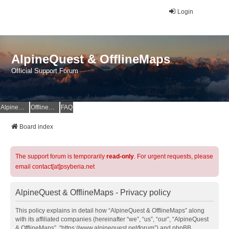
Login
AlpineQuest & OfflineMaps
Official Support Forum
AlpineQuest Website
OfflineMaps Website
FAQ
Board index
The support forum is temporarily
read-only
. For urgent requests, please
email contact[at]psyberia.net
AlpineQuest & OfflineMaps - Privacy policy
This policy explains in detail how “AlpineQuest & OfflineMaps” along
with its affiliated companies (hereinafter “we”, “us”, “our”, “AlpineQuest
& OfflineMaps”, “https://www.alpinequest.net/forum”) and phpBB