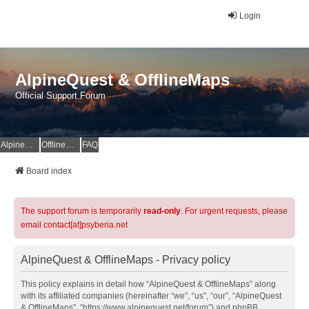
Login
AlpineQuest & OfflineMaps
Official Support Forum
AlpineQuest Website
OfflineMaps Website
FAQ
Board index
The support forum is temporarily
read-only
. For urgent requests, please
email contact[at]psyberia.net
AlpineQuest & OfflineMaps - Privacy policy
This policy explains in detail how “AlpineQuest & OfflineMaps” along
with its affiliated companies (hereinafter “we”, “us”, “our”, “AlpineQuest
& OfflineMaps”, “https://www.alpinequest.net/forum”) and phpBB