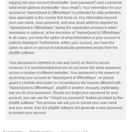
logging into your account (hereinafter “your password”) and a personal,
valid email address (hereinafter “your email”). Your information for your
account at “AlpineQuest & OfflineMaps” is protected by data-protection
laws applicable in the country that hosts us. Any information beyond
your user name, your password, and your email address required by
“AlpineQuest & OfflineMaps” during the registration process is either
mandatory or optional, at the discretion of “AlpineQuest & OfflineMaps”.
In all cases, you have the option of what information in your account is
publicly displayed. Furthermore, within your account, you have the
option to opt-in or opt-out of automatically generated emails from the
phpBB software.
Your password is ciphered (a one-way hash) so that it is secure.
However, it is recommended that you do not reuse the same password
across a number of different websites. Your password is the means of
accessing your account at “AlpineQuest & OfflineMaps”, so please
guard it carefully and under no circumstance will anyone affiliated with
“AlpineQuest & OfflineMaps”, phpBB or another 3rd party, legitimately
ask you for your password. Should you forget your password for your
account, you can use the “I forgot my password” feature provided by the
phpBB software. This process will ask you to submit your user name
and your email, then the phpBB software will generate a new password
to reclaim your account.