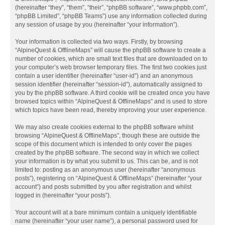
(hereinafter “they”, “them”, “their”, “phpBB software”, “www.phpbb.com”,
“phpBB Limited”, “phpBB Teams”) use any information collected during
any session of usage by you (hereinafter “your information”).
Your information is collected via two ways. Firstly, by browsing
“AlpineQuest & OfflineMaps” will cause the phpBB software to create a
number of cookies, which are small text files that are downloaded on to
your computer’s web browser temporary files. The first two cookies just
contain a user identifier (hereinafter “user-id”) and an anonymous
session identifier (hereinafter “session-id”), automatically assigned to
you by the phpBB software. A third cookie will be created once you have
browsed topics within “AlpineQuest & OfflineMaps” and is used to store
which topics have been read, thereby improving your user experience.
We may also create cookies external to the phpBB software whilst
browsing “AlpineQuest & OfflineMaps”, though these are outside the
scope of this document which is intended to only cover the pages
created by the phpBB software. The second way in which we collect
your information is by what you submit to us. This can be, and is not
limited to: posting as an anonymous user (hereinafter “anonymous
posts”), registering on “AlpineQuest & OfflineMaps” (hereinafter “your
account”) and posts submitted by you after registration and whilst
logged in (hereinafter “your posts”).
Your account will at a bare minimum contain a uniquely identifiable
name (hereinafter “your user name”), a personal password used for