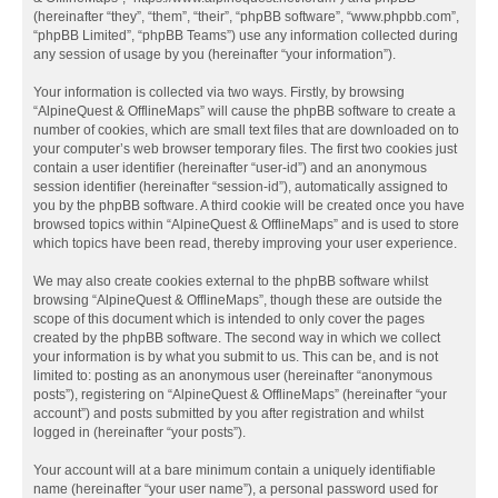
(hereinafter “they”, “them”, “their”, “phpBB software”, “www.phpbb.com”,
“phpBB Limited”, “phpBB Teams”) use any information collected during
any session of usage by you (hereinafter “your information”).
Your information is collected via two ways. Firstly, by browsing
“AlpineQuest & OfflineMaps” will cause the phpBB software to create a
number of cookies, which are small text files that are downloaded on to
your computer’s web browser temporary files. The first two cookies just
contain a user identifier (hereinafter “user-id”) and an anonymous
session identifier (hereinafter “session-id”), automatically assigned to
you by the phpBB software. A third cookie will be created once you have
browsed topics within “AlpineQuest & OfflineMaps” and is used to store
which topics have been read, thereby improving your user experience.
We may also create cookies external to the phpBB software whilst
browsing “AlpineQuest & OfflineMaps”, though these are outside the
scope of this document which is intended to only cover the pages
created by the phpBB software. The second way in which we collect
your information is by what you submit to us. This can be, and is not
limited to: posting as an anonymous user (hereinafter “anonymous
posts”), registering on “AlpineQuest & OfflineMaps” (hereinafter “your
account”) and posts submitted by you after registration and whilst
logged in (hereinafter “your posts”).
Your account will at a bare minimum contain a uniquely identifiable
name (hereinafter “your user name”), a personal password used for