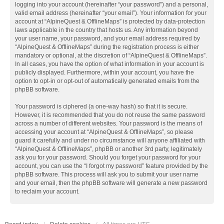
logging into your account (hereinafter “your password”) and a personal,
valid email address (hereinafter “your email”). Your information for your
account at “AlpineQuest & OfflineMaps” is protected by data-protection
laws applicable in the country that hosts us. Any information beyond
your user name, your password, and your email address required by
“AlpineQuest & OfflineMaps” during the registration process is either
mandatory or optional, at the discretion of “AlpineQuest & OfflineMaps”.
In all cases, you have the option of what information in your account is
publicly displayed. Furthermore, within your account, you have the
option to opt-in or opt-out of automatically generated emails from the
phpBB software.
Your password is ciphered (a one-way hash) so that it is secure.
However, it is recommended that you do not reuse the same password
across a number of different websites. Your password is the means of
accessing your account at “AlpineQuest & OfflineMaps”, so please
guard it carefully and under no circumstance will anyone affiliated with
“AlpineQuest & OfflineMaps”, phpBB or another 3rd party, legitimately
ask you for your password. Should you forget your password for your
account, you can use the “I forgot my password” feature provided by the
phpBB software. This process will ask you to submit your user name
and your email, then the phpBB software will generate a new password
to reclaim your account.