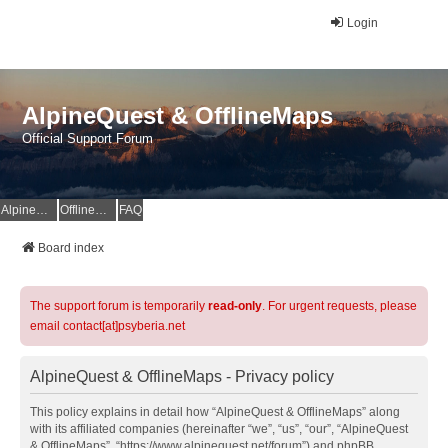
Login
AlpineQuest & OfflineMaps
Official Support Forum
AlpineQuest Website
OfflineMaps Website
FAQ
Board index
The support forum is temporarily
read-only
. For urgent requests, please
email contact[at]psyberia.net
AlpineQuest & OfflineMaps - Privacy policy
This policy explains in detail how “AlpineQuest & OfflineMaps” along
with its affiliated companies (hereinafter “we”, “us”, “our”, “AlpineQuest
& OfflineMaps”, “https://www.alpinequest.net/forum”) and phpBB