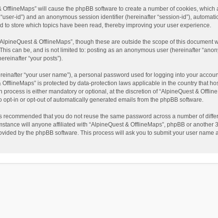
t & OfflineMaps” will cause the phpBB software to create a number of cookies, which
ter “user-id”) and an anonymous session identifier (hereinafter “session-id”), automat
d to store which topics have been read, thereby improving your user experience.
AlpineQuest & OfflineMaps”, though these are outside the scope of this document w
This can be, and is not limited to: posting as an anonymous user (hereinafter “anon
ereinafter “your posts”).
reinafter “your user name”), a personal password used for logging into your accoun
 & OfflineMaps” is protected by data-protection laws applicable in the country that
process is either mandatory or optional, at the discretion of “AlpineQuest & Offline
to opt-in or opt-out of automatically generated emails from the phpBB software.
t is recommended that you do not reuse the same password across a number of diffe
stance will anyone affiliated with “AlpineQuest & OfflineMaps”, phpBB or another 3r
rovided by the phpBB software. This process will ask you to submit your user name