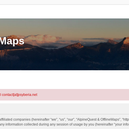
eMaps
l contact[at]psyberia.net
ffiliated companies (hereinafter “we”, “us”, “our”, “AlpineQuest & OfflineMaps”, “htt
information collected during any session of usage by you (hereinafter “your info