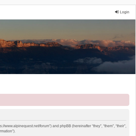
Login
ps://www.alpinequest.net/forum”) and phpBB (hereinafter “they”, “them”, “their”,
rmation”).