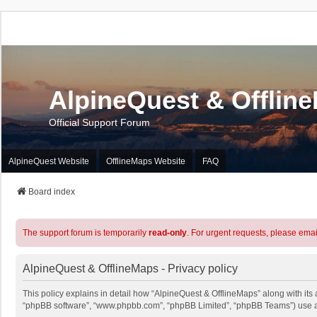
AlpineQuest & Offlin
Official Support Forum
AlpineQuest Website
OfflineMaps Website
FAQ
Board index
The support forum is temporarily
read-only
. For urgent requests, please emai
AlpineQuest & OfflineMaps - Privacy policy
This policy explains in detail how “AlpineQuest & OfflineMaps” along with its a
“phpBB software”, “www.phpbb.com”, “phpBB Limited”, “phpBB Teams”) use any 