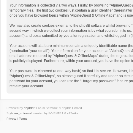
Your information is collected via two ways. Firstly, by browsing “AlpineQues
temporary files. The first two cookies just contain a user identifier (hereinaf
once you have browsed topics within “AlpineQuest & OfflineMaps” and is use
We may also create cookies external to the phpBB software whilst browsing “
second way in which we collect your information is by what you submit to us. 
account”) and posts submitted by you after registration and whilst logged in (h
Your account will at a bare minimum contain a uniquely identifiable name (he
(hereinafter “your email”). Your information for your account at “AlpineQuest
email address required by “AlpineQuest & OfflineMaps” during the registration 
is publicly displayed. Furthermore, within your account, you have the option 
Your password is ciphered (a one-way hash) so that it is secure. However, i
“AlpineQuest & OfflineMaps”, so please guard it carefully and under no circum
password for your account, you can use the “I forgot my password” feature p
reclaim your account.
Powered by
phpBB
® Forum Software © phpBB Limited
Style
we_universal
created by INVENTEA & v12mike
Privacy
|
Terms