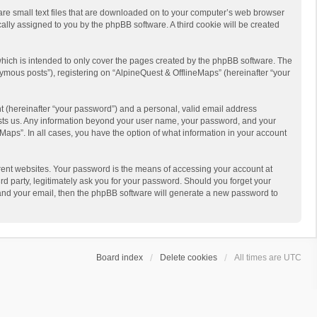
 are small text files that are downloaded on to your computer’s web browser
ically assigned to you by the phpBB software. A third cookie will be created
hich is intended to only cover the pages created by the phpBB software. The
ymous posts”), registering on “AlpineQuest & OfflineMaps” (hereinafter “your
t (hereinafter “your password”) and a personal, valid email address
 hosts us. Any information beyond your user name, your password, and your
Maps”. In all cases, you have the option of what information in your account
rent websites. Your password is the means of accessing your account at
d party, legitimately ask you for your password. Should you forget your
 and your email, then the phpBB software will generate a new password to
Board index
Delete cookies
All times are
UTC