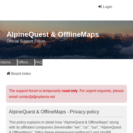
Login
AlpineQuest & OfflineMaps
Official Support Forum
AlpineQuest Website
OfflineMaps Website
FAQ
Board index
The support forum is temporarily
read-only
. For urgent requests, please
email contact[at]psyberia.net
AlpineQuest & OfflineMaps - Privacy policy
This policy explains in detail how “AlpineQuest & OfflineMaps” along
with its affiliated companies (hereinafter “we”, “us”, “our”, “AlpineQuest
& OfflineMaps”, “https://www.alpinequest.net/forum”) and phpBB