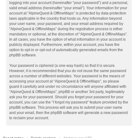
logging into your account (hereinafter “your password”) and a personal,
valid email address (hereinafter “your email”). Your information for your
account at “AlpineQuest & OfflineMaps” is protected by data-protection
laws applicable in the country that hosts us. Any information beyond
your user name, your password, and your email address required by
“AlpineQuest & OfflineMaps” during the registration process is either
mandatory or optional, at the discretion of “AlpineQuest & OfflineMaps”.
In all cases, you have the option of what information in your account is
publicly displayed. Furthermore, within your account, you have the
option to opt-in or opt-out of automatically generated emails from the
phpBB software.
Your password is ciphered (a one-way hash) so that it is secure.
However, it is recommended that you do not reuse the same password
across a number of different websites. Your password is the means of
accessing your account at “AlpineQuest & OfflineMaps”, so please
guard it carefully and under no circumstance will anyone affiliated with
“AlpineQuest & OfflineMaps”, phpBB or another 3rd party, legitimately
ask you for your password. Should you forget your password for your
account, you can use the “I forgot my password” feature provided by the
phpBB software. This process will ask you to submit your user name
and your email, then the phpBB software will generate a new password
to reclaim your account.