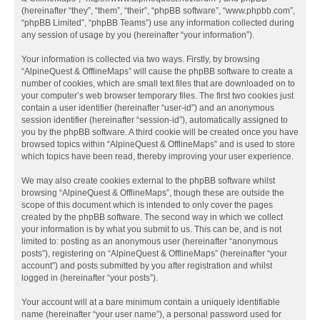
(hereinafter “they”, “them”, “their”, “phpBB software”, “www.phpbb.com”,
“phpBB Limited”, “phpBB Teams”) use any information collected during
any session of usage by you (hereinafter “your information”).
Your information is collected via two ways. Firstly, by browsing
“AlpineQuest & OfflineMaps” will cause the phpBB software to create a
number of cookies, which are small text files that are downloaded on to
your computer’s web browser temporary files. The first two cookies just
contain a user identifier (hereinafter “user-id”) and an anonymous
session identifier (hereinafter “session-id”), automatically assigned to
you by the phpBB software. A third cookie will be created once you have
browsed topics within “AlpineQuest & OfflineMaps” and is used to store
which topics have been read, thereby improving your user experience.
We may also create cookies external to the phpBB software whilst
browsing “AlpineQuest & OfflineMaps”, though these are outside the
scope of this document which is intended to only cover the pages
created by the phpBB software. The second way in which we collect
your information is by what you submit to us. This can be, and is not
limited to: posting as an anonymous user (hereinafter “anonymous
posts”), registering on “AlpineQuest & OfflineMaps” (hereinafter “your
account”) and posts submitted by you after registration and whilst
logged in (hereinafter “your posts”).
Your account will at a bare minimum contain a uniquely identifiable
name (hereinafter “your user name”), a personal password used for