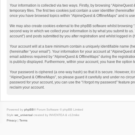
Your information is collected via two ways. Firstly, by browsing “AlpineQues
temporary files. The first two cookies just contain a user identifier (hereinaf
once you have browsed topics within “AlpineQuest & OfflineMaps” and is use
We may also create cookies external to the phpBB software whilst browsing “
second way in which we collect your information is by what you submit to us. 
account”) and posts submitted by you after registration and whilst logged in (h
Your account will at a bare minimum contain a uniquely identifiable name (he
(hereinafter “your email”). Your information for your account at “AlpineQuest
email address required by “AlpineQuest & OfflineMaps” during the registration 
is publicly displayed. Furthermore, within your account, you have the option 
Your password is ciphered (a one-way hash) so that it is secure. However, i
“AlpineQuest & OfflineMaps”, so please guard it carefully and under no circum
password for your account, you can use the “I forgot my password” feature p
reclaim your account.
Powered by
phpBB
® Forum Software © phpBB Limited
Style
we_universal
created by INVENTEA & v12mike
Privacy
|
Terms