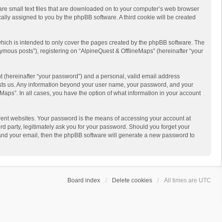
 are small text files that are downloaded on to your computer’s web browser
ically assigned to you by the phpBB software. A third cookie will be created
hich is intended to only cover the pages created by the phpBB software. The
ymous posts”), registering on “AlpineQuest & OfflineMaps” (hereinafter “your
t (hereinafter “your password”) and a personal, valid email address
 hosts us. Any information beyond your user name, your password, and your
Maps”. In all cases, you have the option of what information in your account
rent websites. Your password is the means of accessing your account at
d party, legitimately ask you for your password. Should you forget your
 and your email, then the phpBB software will generate a new password to
Board index
Delete cookies
All times are
UTC