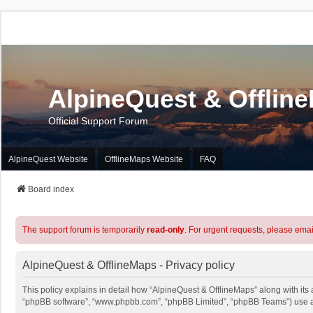
AlpineQuest & Offlin
Official Support Forum
AlpineQuest Website
OfflineMaps Website
FAQ
Board index
The support forum is temporarily
read-only
. For urgent requests, please emai
AlpineQuest & OfflineMaps - Privacy policy
This policy explains in detail how “AlpineQuest & OfflineMaps” along with its a
“phpBB software”, “www.phpbb.com”, “phpBB Limited”, “phpBB Teams”) use any 