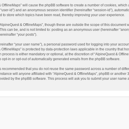
t & OfflineMaps” will cause the phpBB software to create a number of cookies, which
ter “user-id”) and an anonymous session identifier (hereinafter “session-id”), automat
d to store which topics have been read, thereby improving your user experience.
AlpineQuest & OfflineMaps”, though these are outside the scope of this document w
This can be, and is not limited to: posting as an anonymous user (hereinafter “anon
ereinafter “your posts”).
reinafter “your user name”), a personal password used for logging into your accoun
 & OfflineMaps” is protected by data-protection laws applicable in the country that
process is either mandatory or optional, at the discretion of “AlpineQuest & Offline
to opt-in or opt-out of automatically generated emails from the phpBB software.
t is recommended that you do not reuse the same password across a number of diffe
stance will anyone affiliated with “AlpineQuest & OfflineMaps”, phpBB or another 3r
rovided by the phpBB software. This process will ask you to submit your user name