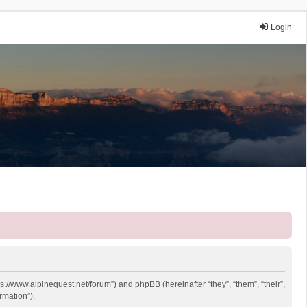
Login
ps://www.alpinequest.net/forum”) and phpBB (hereinafter “they”, “them”, “their”,
rmation”).