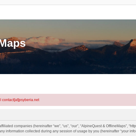
eMaps
l contact[at]psyberia.net
ffiliated companies (hereinafter “we”, “us”, “our”, “AlpineQuest & OfflineMaps”, “htt
information collected during any session of usage by you (hereinafter “your info