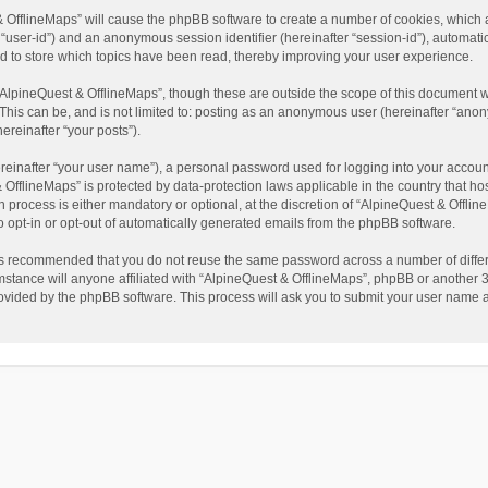
t & OfflineMaps” will cause the phpBB software to create a number of cookies, which
ter “user-id”) and an anonymous session identifier (hereinafter “session-id”), automat
d to store which topics have been read, thereby improving your user experience.
AlpineQuest & OfflineMaps”, though these are outside the scope of this document w
This can be, and is not limited to: posting as an anonymous user (hereinafter “anon
ereinafter “your posts”).
reinafter “your user name”), a personal password used for logging into your accoun
 & OfflineMaps” is protected by data-protection laws applicable in the country that
process is either mandatory or optional, at the discretion of “AlpineQuest & Offline
to opt-in or opt-out of automatically generated emails from the phpBB software.
t is recommended that you do not reuse the same password across a number of diffe
stance will anyone affiliated with “AlpineQuest & OfflineMaps”, phpBB or another 3r
rovided by the phpBB software. This process will ask you to submit your user name