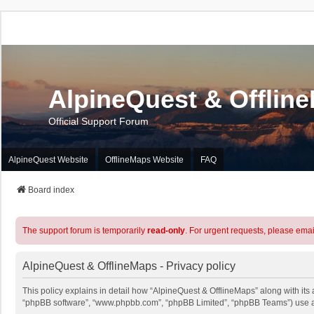
AlpineQuest & Offlin
Official Support Forum
AlpineQuest Website
OfflineMaps Website
FAQ
Board index
The support forum is temporarily
read-only
. For urgent requests, please emai
AlpineQuest & OfflineMaps - Privacy policy
This policy explains in detail how “AlpineQuest & OfflineMaps” along with its a
“phpBB software”, “www.phpbb.com”, “phpBB Limited”, “phpBB Teams”) use any 