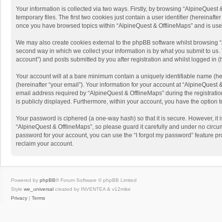
Your information is collected via two ways. Firstly, by browsing “AlpineQues
temporary files. The first two cookies just contain a user identifier (hereinaf
once you have browsed topics within “AlpineQuest & OfflineMaps” and is use
We may also create cookies external to the phpBB software whilst browsing “
second way in which we collect your information is by what you submit to us. 
account”) and posts submitted by you after registration and whilst logged in (h
Your account will at a bare minimum contain a uniquely identifiable name (he
(hereinafter “your email”). Your information for your account at “AlpineQuest
email address required by “AlpineQuest & OfflineMaps” during the registration 
is publicly displayed. Furthermore, within your account, you have the option 
Your password is ciphered (a one-way hash) so that it is secure. However, i
“AlpineQuest & OfflineMaps”, so please guard it carefully and under no circum
password for your account, you can use the “I forgot my password” feature p
reclaim your account.
Powered by
phpBB
® Forum Software © phpBB Limited
Style
we_universal
created by INVENTEA & v12mike
Privacy
|
Terms