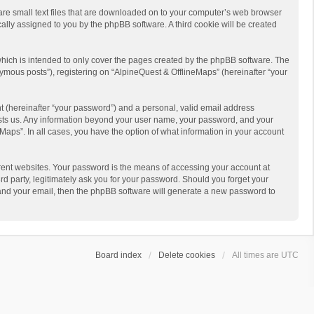
 are small text files that are downloaded on to your computer’s web browser
ically assigned to you by the phpBB software. A third cookie will be created
hich is intended to only cover the pages created by the phpBB software. The
ymous posts”), registering on “AlpineQuest & OfflineMaps” (hereinafter “your
t (hereinafter “your password”) and a personal, valid email address
 hosts us. Any information beyond your user name, your password, and your
Maps”. In all cases, you have the option of what information in your account
rent websites. Your password is the means of accessing your account at
d party, legitimately ask you for your password. Should you forget your
 and your email, then the phpBB software will generate a new password to
Board index
Delete cookies
All times are
UTC