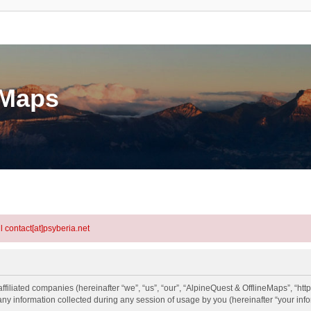
eMaps
l contact[at]psyberia.net
ffiliated companies (hereinafter “we”, “us”, “our”, “AlpineQuest & OfflineMaps”, “htt
information collected during any session of usage by you (hereinafter “your info