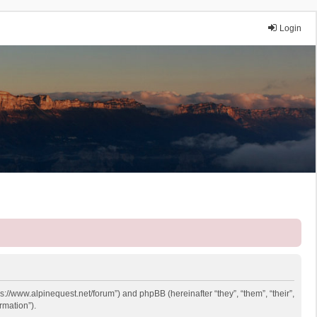
Login
ps://www.alpinequest.net/forum”) and phpBB (hereinafter “they”, “them”, “their”,
rmation”).