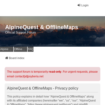
Login
AlpineQuest & OfflineMaps
Official Support Forum
AlpineQuest Website
OfflineMaps Website
FAQ
Board index
The support forum is temporarily
read-only
. For urgent requests, please
email contact[at]psyberia.net
AlpineQuest & OfflineMaps - Privacy policy
This policy explains in detail how “AlpineQuest & OfflineMaps” along
with its affiliated companies (hereinafter “we”, “us”, “our”, “AlpineQuest
& OfflineMaps”, “https://www.alpinequest.net/forum”) and phpBB