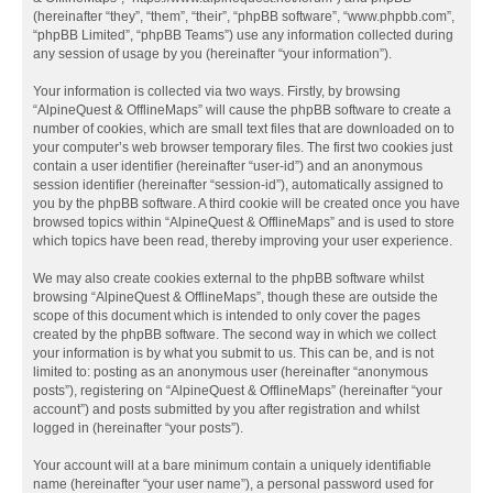
(hereinafter “they”, “them”, “their”, “phpBB software”, “www.phpbb.com”,
“phpBB Limited”, “phpBB Teams”) use any information collected during
any session of usage by you (hereinafter “your information”).
Your information is collected via two ways. Firstly, by browsing
“AlpineQuest & OfflineMaps” will cause the phpBB software to create a
number of cookies, which are small text files that are downloaded on to
your computer’s web browser temporary files. The first two cookies just
contain a user identifier (hereinafter “user-id”) and an anonymous
session identifier (hereinafter “session-id”), automatically assigned to
you by the phpBB software. A third cookie will be created once you have
browsed topics within “AlpineQuest & OfflineMaps” and is used to store
which topics have been read, thereby improving your user experience.
We may also create cookies external to the phpBB software whilst
browsing “AlpineQuest & OfflineMaps”, though these are outside the
scope of this document which is intended to only cover the pages
created by the phpBB software. The second way in which we collect
your information is by what you submit to us. This can be, and is not
limited to: posting as an anonymous user (hereinafter “anonymous
posts”), registering on “AlpineQuest & OfflineMaps” (hereinafter “your
account”) and posts submitted by you after registration and whilst
logged in (hereinafter “your posts”).
Your account will at a bare minimum contain a uniquely identifiable
name (hereinafter “your user name”), a personal password used for