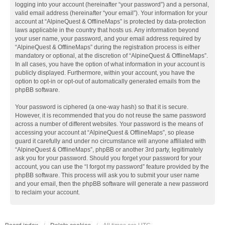
logging into your account (hereinafter “your password”) and a personal,
valid email address (hereinafter “your email”). Your information for your
account at “AlpineQuest & OfflineMaps” is protected by data-protection
laws applicable in the country that hosts us. Any information beyond
your user name, your password, and your email address required by
“AlpineQuest & OfflineMaps” during the registration process is either
mandatory or optional, at the discretion of “AlpineQuest & OfflineMaps”.
In all cases, you have the option of what information in your account is
publicly displayed. Furthermore, within your account, you have the
option to opt-in or opt-out of automatically generated emails from the
phpBB software.
Your password is ciphered (a one-way hash) so that it is secure.
However, it is recommended that you do not reuse the same password
across a number of different websites. Your password is the means of
accessing your account at “AlpineQuest & OfflineMaps”, so please
guard it carefully and under no circumstance will anyone affiliated with
“AlpineQuest & OfflineMaps”, phpBB or another 3rd party, legitimately
ask you for your password. Should you forget your password for your
account, you can use the “I forgot my password” feature provided by the
phpBB software. This process will ask you to submit your user name
and your email, then the phpBB software will generate a new password
to reclaim your account.