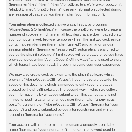
(hereinafter “they”, “them”, “their”, “phpBB software”, “www.phpbb.com”,
“phpBB Limited”, “phpBB Teams”) use any information collected during
any session of usage by you (hereinafter “your information”).
Your information is collected via two ways. Firstly, by browsing
“AlpineQuest & OfflineMaps” will cause the phpBB software to create a
number of cookies, which are small text files that are downloaded on to
your computer’s web browser temporary files. The first two cookies just
contain a user identifier (hereinafter “user-id”) and an anonymous
session identifier (hereinafter “session-id”), automatically assigned to
you by the phpBB software. A third cookie will be created once you have
browsed topics within “AlpineQuest & OfflineMaps” and is used to store
which topics have been read, thereby improving your user experience.
We may also create cookies external to the phpBB software whilst
browsing “AlpineQuest & OfflineMaps”, though these are outside the
scope of this document which is intended to only cover the pages
created by the phpBB software. The second way in which we collect
your information is by what you submit to us. This can be, and is not
limited to: posting as an anonymous user (hereinafter “anonymous
posts”), registering on “AlpineQuest & OfflineMaps” (hereinafter “your
account”) and posts submitted by you after registration and whilst
logged in (hereinafter “your posts”).
Your account will at a bare minimum contain a uniquely identifiable
name (hereinafter “your user name”), a personal password used for