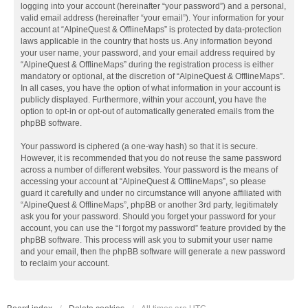
logging into your account (hereinafter “your password”) and a personal,
valid email address (hereinafter “your email”). Your information for your
account at “AlpineQuest & OfflineMaps” is protected by data-protection
laws applicable in the country that hosts us. Any information beyond
your user name, your password, and your email address required by
“AlpineQuest & OfflineMaps” during the registration process is either
mandatory or optional, at the discretion of “AlpineQuest & OfflineMaps”.
In all cases, you have the option of what information in your account is
publicly displayed. Furthermore, within your account, you have the
option to opt-in or opt-out of automatically generated emails from the
phpBB software.
Your password is ciphered (a one-way hash) so that it is secure.
However, it is recommended that you do not reuse the same password
across a number of different websites. Your password is the means of
accessing your account at “AlpineQuest & OfflineMaps”, so please
guard it carefully and under no circumstance will anyone affiliated with
“AlpineQuest & OfflineMaps”, phpBB or another 3rd party, legitimately
ask you for your password. Should you forget your password for your
account, you can use the “I forgot my password” feature provided by the
phpBB software. This process will ask you to submit your user name
and your email, then the phpBB software will generate a new password
to reclaim your account.