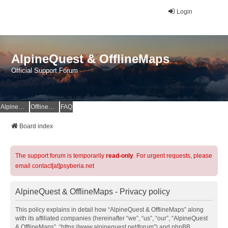
Login
AlpineQuest & OfflineMaps
Official Support Forum
AlpineQuest Website
OfflineMaps Website
FAQ
Board index
The support forum is temporarily
read-only
. For urgent requests, please
email contact[at]psyberia.net
AlpineQuest & OfflineMaps - Privacy policy
This policy explains in detail how “AlpineQuest & OfflineMaps” along
with its affiliated companies (hereinafter “we”, “us”, “our”, “AlpineQuest
& OfflineMaps”, “https://www.alpinequest.net/forum”) and phpBB