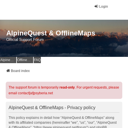
Login
AlpineQuest & OfflineMaps
Official Support Forum
AlpineQuest Website
OfflineMaps Website
FAQ
Board index
The support forum is temporarily
read-only
. For urgent requests, please
email contact[at]psyberia.net
AlpineQuest & OfflineMaps - Privacy policy
This policy explains in detail how “AlpineQuest & OfflineMaps” along
with its affiliated companies (hereinafter “we”, “us”, “our”, “AlpineQuest
& OfflineMaps”, “https://www.alpinequest.net/forum”) and phpBB