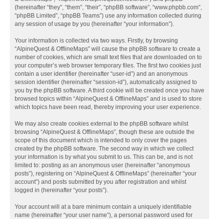
(hereinafter “they”, “them”, “their”, “phpBB software”, “www.phpbb.com”,
“phpBB Limited”, “phpBB Teams”) use any information collected during
any session of usage by you (hereinafter “your information”).
Your information is collected via two ways. Firstly, by browsing
“AlpineQuest & OfflineMaps” will cause the phpBB software to create a
number of cookies, which are small text files that are downloaded on to
your computer’s web browser temporary files. The first two cookies just
contain a user identifier (hereinafter “user-id”) and an anonymous
session identifier (hereinafter “session-id”), automatically assigned to
you by the phpBB software. A third cookie will be created once you have
browsed topics within “AlpineQuest & OfflineMaps” and is used to store
which topics have been read, thereby improving your user experience.
We may also create cookies external to the phpBB software whilst
browsing “AlpineQuest & OfflineMaps”, though these are outside the
scope of this document which is intended to only cover the pages
created by the phpBB software. The second way in which we collect
your information is by what you submit to us. This can be, and is not
limited to: posting as an anonymous user (hereinafter “anonymous
posts”), registering on “AlpineQuest & OfflineMaps” (hereinafter “your
account”) and posts submitted by you after registration and whilst
logged in (hereinafter “your posts”).
Your account will at a bare minimum contain a uniquely identifiable
name (hereinafter “your user name”), a personal password used for