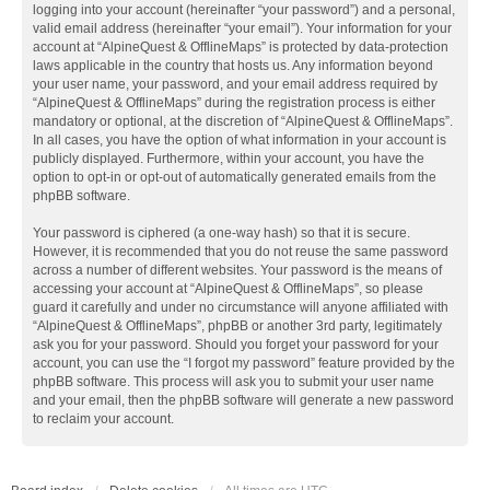
logging into your account (hereinafter “your password”) and a personal,
valid email address (hereinafter “your email”). Your information for your
account at “AlpineQuest & OfflineMaps” is protected by data-protection
laws applicable in the country that hosts us. Any information beyond
your user name, your password, and your email address required by
“AlpineQuest & OfflineMaps” during the registration process is either
mandatory or optional, at the discretion of “AlpineQuest & OfflineMaps”.
In all cases, you have the option of what information in your account is
publicly displayed. Furthermore, within your account, you have the
option to opt-in or opt-out of automatically generated emails from the
phpBB software.
Your password is ciphered (a one-way hash) so that it is secure.
However, it is recommended that you do not reuse the same password
across a number of different websites. Your password is the means of
accessing your account at “AlpineQuest & OfflineMaps”, so please
guard it carefully and under no circumstance will anyone affiliated with
“AlpineQuest & OfflineMaps”, phpBB or another 3rd party, legitimately
ask you for your password. Should you forget your password for your
account, you can use the “I forgot my password” feature provided by the
phpBB software. This process will ask you to submit your user name
and your email, then the phpBB software will generate a new password
to reclaim your account.