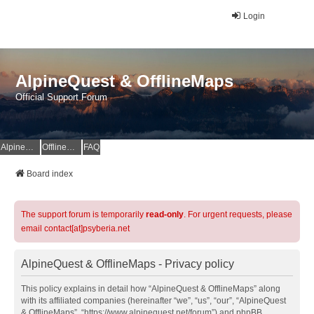
Login
AlpineQuest & OfflineMaps
Official Support Forum
AlpineQuest Website
OfflineMaps Website
FAQ
Board index
The support forum is temporarily
read-only
. For urgent requests, please
email contact[at]psyberia.net
AlpineQuest & OfflineMaps - Privacy policy
This policy explains in detail how “AlpineQuest & OfflineMaps” along
with its affiliated companies (hereinafter “we”, “us”, “our”, “AlpineQuest
& OfflineMaps”, “https://www.alpinequest.net/forum”) and phpBB