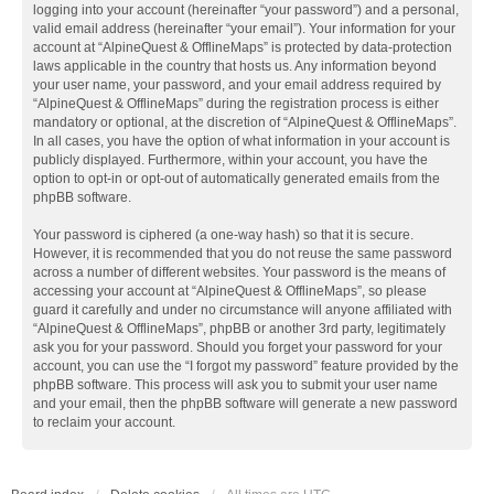
logging into your account (hereinafter “your password”) and a personal,
valid email address (hereinafter “your email”). Your information for your
account at “AlpineQuest & OfflineMaps” is protected by data-protection
laws applicable in the country that hosts us. Any information beyond
your user name, your password, and your email address required by
“AlpineQuest & OfflineMaps” during the registration process is either
mandatory or optional, at the discretion of “AlpineQuest & OfflineMaps”.
In all cases, you have the option of what information in your account is
publicly displayed. Furthermore, within your account, you have the
option to opt-in or opt-out of automatically generated emails from the
phpBB software.
Your password is ciphered (a one-way hash) so that it is secure.
However, it is recommended that you do not reuse the same password
across a number of different websites. Your password is the means of
accessing your account at “AlpineQuest & OfflineMaps”, so please
guard it carefully and under no circumstance will anyone affiliated with
“AlpineQuest & OfflineMaps”, phpBB or another 3rd party, legitimately
ask you for your password. Should you forget your password for your
account, you can use the “I forgot my password” feature provided by the
phpBB software. This process will ask you to submit your user name
and your email, then the phpBB software will generate a new password
to reclaim your account.