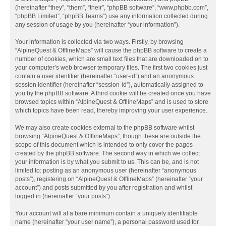
(hereinafter “they”, “them”, “their”, “phpBB software”, “www.phpbb.com”,
“phpBB Limited”, “phpBB Teams”) use any information collected during
any session of usage by you (hereinafter “your information”).
Your information is collected via two ways. Firstly, by browsing
“AlpineQuest & OfflineMaps” will cause the phpBB software to create a
number of cookies, which are small text files that are downloaded on to
your computer’s web browser temporary files. The first two cookies just
contain a user identifier (hereinafter “user-id”) and an anonymous
session identifier (hereinafter “session-id”), automatically assigned to
you by the phpBB software. A third cookie will be created once you have
browsed topics within “AlpineQuest & OfflineMaps” and is used to store
which topics have been read, thereby improving your user experience.
We may also create cookies external to the phpBB software whilst
browsing “AlpineQuest & OfflineMaps”, though these are outside the
scope of this document which is intended to only cover the pages
created by the phpBB software. The second way in which we collect
your information is by what you submit to us. This can be, and is not
limited to: posting as an anonymous user (hereinafter “anonymous
posts”), registering on “AlpineQuest & OfflineMaps” (hereinafter “your
account”) and posts submitted by you after registration and whilst
logged in (hereinafter “your posts”).
Your account will at a bare minimum contain a uniquely identifiable
name (hereinafter “your user name”), a personal password used for