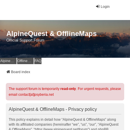
Login
AlpineQuest & OfflineMaps
Official Support Forum
AlpineQuest Website
OfflineMaps Website
FAQ
Board index
The support forum is temporarily
read-only
. For urgent requests, please
email contact[at]psyberia.net
AlpineQuest & OfflineMaps - Privacy policy
This policy explains in detail how “AlpineQuest & OfflineMaps” along
with its affiliated companies (hereinafter “we”, “us”, “our”, “AlpineQuest
& OfflineMaps”, “https://www.alpinequest.net/forum”) and phpBB