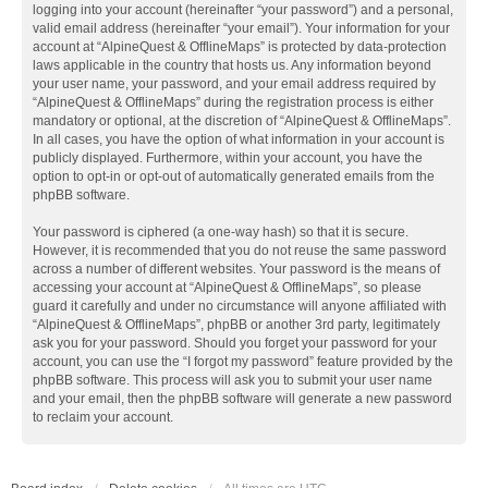
logging into your account (hereinafter “your password”) and a personal,
valid email address (hereinafter “your email”). Your information for your
account at “AlpineQuest & OfflineMaps” is protected by data-protection
laws applicable in the country that hosts us. Any information beyond
your user name, your password, and your email address required by
“AlpineQuest & OfflineMaps” during the registration process is either
mandatory or optional, at the discretion of “AlpineQuest & OfflineMaps”.
In all cases, you have the option of what information in your account is
publicly displayed. Furthermore, within your account, you have the
option to opt-in or opt-out of automatically generated emails from the
phpBB software.
Your password is ciphered (a one-way hash) so that it is secure.
However, it is recommended that you do not reuse the same password
across a number of different websites. Your password is the means of
accessing your account at “AlpineQuest & OfflineMaps”, so please
guard it carefully and under no circumstance will anyone affiliated with
“AlpineQuest & OfflineMaps”, phpBB or another 3rd party, legitimately
ask you for your password. Should you forget your password for your
account, you can use the “I forgot my password” feature provided by the
phpBB software. This process will ask you to submit your user name
and your email, then the phpBB software will generate a new password
to reclaim your account.