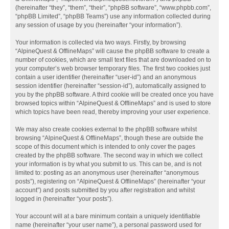
(hereinafter “they”, “them”, “their”, “phpBB software”, “www.phpbb.com”,
“phpBB Limited”, “phpBB Teams”) use any information collected during
any session of usage by you (hereinafter “your information”).
Your information is collected via two ways. Firstly, by browsing
“AlpineQuest & OfflineMaps” will cause the phpBB software to create a
number of cookies, which are small text files that are downloaded on to
your computer’s web browser temporary files. The first two cookies just
contain a user identifier (hereinafter “user-id”) and an anonymous
session identifier (hereinafter “session-id”), automatically assigned to
you by the phpBB software. A third cookie will be created once you have
browsed topics within “AlpineQuest & OfflineMaps” and is used to store
which topics have been read, thereby improving your user experience.
We may also create cookies external to the phpBB software whilst
browsing “AlpineQuest & OfflineMaps”, though these are outside the
scope of this document which is intended to only cover the pages
created by the phpBB software. The second way in which we collect
your information is by what you submit to us. This can be, and is not
limited to: posting as an anonymous user (hereinafter “anonymous
posts”), registering on “AlpineQuest & OfflineMaps” (hereinafter “your
account”) and posts submitted by you after registration and whilst
logged in (hereinafter “your posts”).
Your account will at a bare minimum contain a uniquely identifiable
name (hereinafter “your user name”), a personal password used for