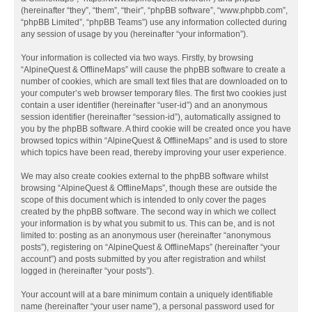
(hereinafter “they”, “them”, “their”, “phpBB software”, “www.phpbb.com”,
“phpBB Limited”, “phpBB Teams”) use any information collected during
any session of usage by you (hereinafter “your information”).
Your information is collected via two ways. Firstly, by browsing
“AlpineQuest & OfflineMaps” will cause the phpBB software to create a
number of cookies, which are small text files that are downloaded on to
your computer’s web browser temporary files. The first two cookies just
contain a user identifier (hereinafter “user-id”) and an anonymous
session identifier (hereinafter “session-id”), automatically assigned to
you by the phpBB software. A third cookie will be created once you have
browsed topics within “AlpineQuest & OfflineMaps” and is used to store
which topics have been read, thereby improving your user experience.
We may also create cookies external to the phpBB software whilst
browsing “AlpineQuest & OfflineMaps”, though these are outside the
scope of this document which is intended to only cover the pages
created by the phpBB software. The second way in which we collect
your information is by what you submit to us. This can be, and is not
limited to: posting as an anonymous user (hereinafter “anonymous
posts”), registering on “AlpineQuest & OfflineMaps” (hereinafter “your
account”) and posts submitted by you after registration and whilst
logged in (hereinafter “your posts”).
Your account will at a bare minimum contain a uniquely identifiable
name (hereinafter “your user name”), a personal password used for