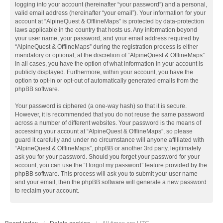
logging into your account (hereinafter “your password”) and a personal,
valid email address (hereinafter “your email”). Your information for your
account at “AlpineQuest & OfflineMaps” is protected by data-protection
laws applicable in the country that hosts us. Any information beyond
your user name, your password, and your email address required by
“AlpineQuest & OfflineMaps” during the registration process is either
mandatory or optional, at the discretion of “AlpineQuest & OfflineMaps”.
In all cases, you have the option of what information in your account is
publicly displayed. Furthermore, within your account, you have the
option to opt-in or opt-out of automatically generated emails from the
phpBB software.
Your password is ciphered (a one-way hash) so that it is secure.
However, it is recommended that you do not reuse the same password
across a number of different websites. Your password is the means of
accessing your account at “AlpineQuest & OfflineMaps”, so please
guard it carefully and under no circumstance will anyone affiliated with
“AlpineQuest & OfflineMaps”, phpBB or another 3rd party, legitimately
ask you for your password. Should you forget your password for your
account, you can use the “I forgot my password” feature provided by the
phpBB software. This process will ask you to submit your user name
and your email, then the phpBB software will generate a new password
to reclaim your account.