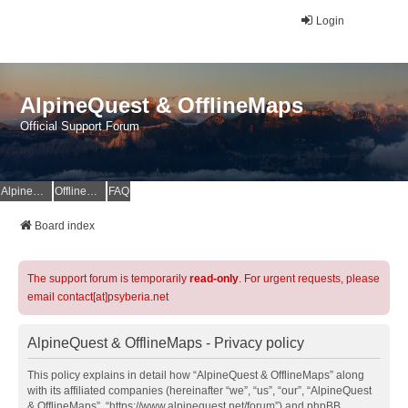
Login
AlpineQuest & OfflineMaps
Official Support Forum
AlpineQuest Website
OfflineMaps Website
FAQ
Board index
The support forum is temporarily
read-only
. For urgent requests, please
email contact[at]psyberia.net
AlpineQuest & OfflineMaps - Privacy policy
This policy explains in detail how “AlpineQuest & OfflineMaps” along
with its affiliated companies (hereinafter “we”, “us”, “our”, “AlpineQuest
& OfflineMaps”, “https://www.alpinequest.net/forum”) and phpBB