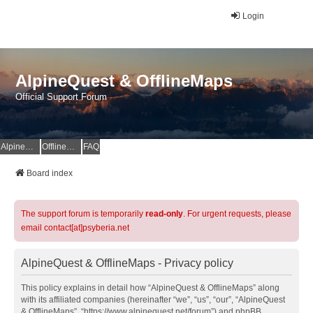
Login
AlpineQuest & OfflineMaps
Official Support Forum
AlpineQuest Website
OfflineMaps Website
FAQ
Board index
The support forum is temporarily
read-only
. For urgent requests, please
email contact[at]psyberia.net
AlpineQuest & OfflineMaps - Privacy policy
This policy explains in detail how “AlpineQuest & OfflineMaps” along
with its affiliated companies (hereinafter “we”, “us”, “our”, “AlpineQuest
& OfflineMaps”, “https://www.alpinequest.net/forum”) and phpBB