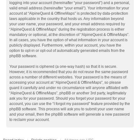
logging into your account (hereinafter “your password”) and a personal,
valid email address (hereinafter “your email”). Your information for your
account at “AlpineQuest & OfflineMaps” is protected by data-protection
laws applicable in the country that hosts us. Any information beyond
your user name, your password, and your email address required by
“AlpineQuest & OfflineMaps” during the registration process is either
mandatory or optional, at the discretion of “AlpineQuest & OfflineMaps”.
In all cases, you have the option of what information in your account is
publicly displayed. Furthermore, within your account, you have the
option to opt-in or opt-out of automatically generated emails from the
phpBB software.
Your password is ciphered (a one-way hash) so that it is secure.
However, it is recommended that you do not reuse the same password
across a number of different websites. Your password is the means of
accessing your account at “AlpineQuest & OfflineMaps”, so please
guard it carefully and under no circumstance will anyone affiliated with
“AlpineQuest & OfflineMaps”, phpBB or another 3rd party, legitimately
ask you for your password. Should you forget your password for your
account, you can use the “I forgot my password” feature provided by the
phpBB software. This process will ask you to submit your user name
and your email, then the phpBB software will generate a new password
to reclaim your account.