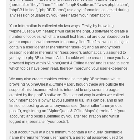
(hereinafter “they”, “them”, “their”, “phpBB software”, “www.phpbb.com”,
“phpBB Limited”, “phpBB Teams”) use any information collected during
any session of usage by you (hereinafter “your information”).
Your information is collected via two ways. Firstly, by browsing
“AlpineQuest & OfflineMaps” will cause the phpBB software to create a
number of cookies, which are small text files that are downloaded on to
your computer’s web browser temporary files. The first two cookies just
contain a user identifier (hereinafter “user-id”) and an anonymous
session identifier (hereinafter “session-id”), automatically assigned to
you by the phpBB software. A third cookie will be created once you have
browsed topics within “AlpineQuest & OfflineMaps” and is used to store
which topics have been read, thereby improving your user experience.
We may also create cookies external to the phpBB software whilst
browsing “AlpineQuest & OfflineMaps”, though these are outside the
scope of this document which is intended to only cover the pages
created by the phpBB software. The second way in which we collect
your information is by what you submit to us. This can be, and is not
limited to: posting as an anonymous user (hereinafter “anonymous
posts”), registering on “AlpineQuest & OfflineMaps” (hereinafter “your
account”) and posts submitted by you after registration and whilst
logged in (hereinafter “your posts”).
Your account will at a bare minimum contain a uniquely identifiable
name (hereinafter “your user name”), a personal password used for