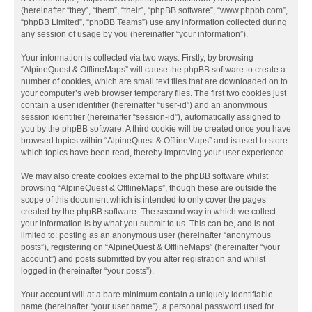
(hereinafter “they”, “them”, “their”, “phpBB software”, “www.phpbb.com”,
“phpBB Limited”, “phpBB Teams”) use any information collected during
any session of usage by you (hereinafter “your information”).
Your information is collected via two ways. Firstly, by browsing
“AlpineQuest & OfflineMaps” will cause the phpBB software to create a
number of cookies, which are small text files that are downloaded on to
your computer’s web browser temporary files. The first two cookies just
contain a user identifier (hereinafter “user-id”) and an anonymous
session identifier (hereinafter “session-id”), automatically assigned to
you by the phpBB software. A third cookie will be created once you have
browsed topics within “AlpineQuest & OfflineMaps” and is used to store
which topics have been read, thereby improving your user experience.
We may also create cookies external to the phpBB software whilst
browsing “AlpineQuest & OfflineMaps”, though these are outside the
scope of this document which is intended to only cover the pages
created by the phpBB software. The second way in which we collect
your information is by what you submit to us. This can be, and is not
limited to: posting as an anonymous user (hereinafter “anonymous
posts”), registering on “AlpineQuest & OfflineMaps” (hereinafter “your
account”) and posts submitted by you after registration and whilst
logged in (hereinafter “your posts”).
Your account will at a bare minimum contain a uniquely identifiable
name (hereinafter “your user name”), a personal password used for