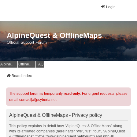
Login
AlpineQuest & OfflineMaps
Official Support Forum
AlpineQuest Website
OfflineMaps Website
FAQ
Board index
The support forum is temporarily
read-only
. For urgent requests, please
email contact[at]psyberia.net
AlpineQuest & OfflineMaps - Privacy policy
This policy explains in detail how “AlpineQuest & OfflineMaps” along
with its affiliated companies (hereinafter “we”, “us”, “our”, “AlpineQuest
& OfflineMaps”, “https://www.alpinequest.net/forum”) and phpBB