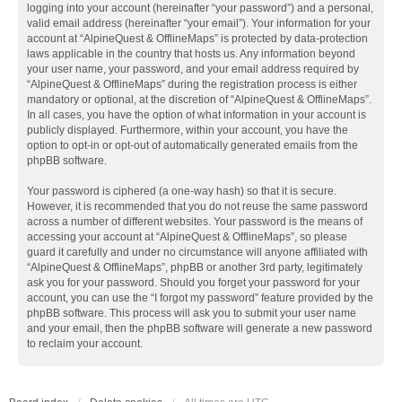
logging into your account (hereinafter “your password”) and a personal,
valid email address (hereinafter “your email”). Your information for your
account at “AlpineQuest & OfflineMaps” is protected by data-protection
laws applicable in the country that hosts us. Any information beyond
your user name, your password, and your email address required by
“AlpineQuest & OfflineMaps” during the registration process is either
mandatory or optional, at the discretion of “AlpineQuest & OfflineMaps”.
In all cases, you have the option of what information in your account is
publicly displayed. Furthermore, within your account, you have the
option to opt-in or opt-out of automatically generated emails from the
phpBB software.
Your password is ciphered (a one-way hash) so that it is secure.
However, it is recommended that you do not reuse the same password
across a number of different websites. Your password is the means of
accessing your account at “AlpineQuest & OfflineMaps”, so please
guard it carefully and under no circumstance will anyone affiliated with
“AlpineQuest & OfflineMaps”, phpBB or another 3rd party, legitimately
ask you for your password. Should you forget your password for your
account, you can use the “I forgot my password” feature provided by the
phpBB software. This process will ask you to submit your user name
and your email, then the phpBB software will generate a new password
to reclaim your account.