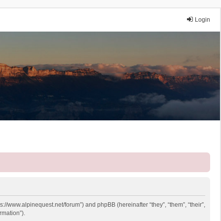
Login
ps://www.alpinequest.net/forum”) and phpBB (hereinafter “they”, “them”, “their”,
rmation”).