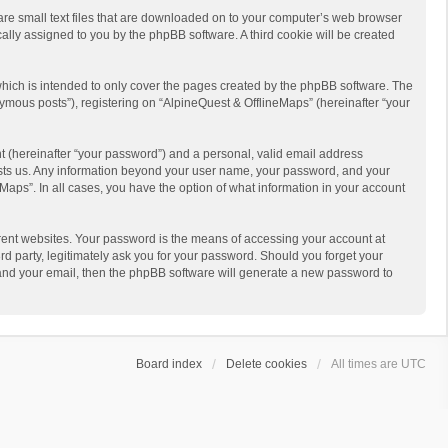
 are small text files that are downloaded on to your computer’s web browser
ically assigned to you by the phpBB software. A third cookie will be created
hich is intended to only cover the pages created by the phpBB software. The
ymous posts”), registering on “AlpineQuest & OfflineMaps” (hereinafter “your
t (hereinafter “your password”) and a personal, valid email address
 hosts us. Any information beyond your user name, your password, and your
Maps”. In all cases, you have the option of what information in your account
rent websites. Your password is the means of accessing your account at
d party, legitimately ask you for your password. Should you forget your
 and your email, then the phpBB software will generate a new password to
Board index
Delete cookies
All times are
UTC