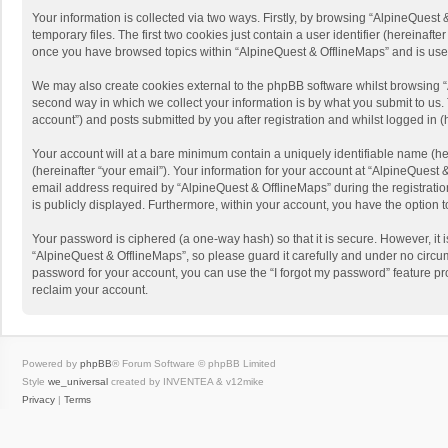
Your information is collected via two ways. Firstly, by browsing “AlpineQues
temporary files. The first two cookies just contain a user identifier (hereinaf
once you have browsed topics within “AlpineQuest & OfflineMaps” and is use
We may also create cookies external to the phpBB software whilst browsing “
second way in which we collect your information is by what you submit to us. 
account”) and posts submitted by you after registration and whilst logged in (h
Your account will at a bare minimum contain a uniquely identifiable name (he
(hereinafter “your email”). Your information for your account at “AlpineQuest
email address required by “AlpineQuest & OfflineMaps” during the registration 
is publicly displayed. Furthermore, within your account, you have the option 
Your password is ciphered (a one-way hash) so that it is secure. However, i
“AlpineQuest & OfflineMaps”, so please guard it carefully and under no circum
password for your account, you can use the “I forgot my password” feature p
reclaim your account.
Powered by
phpBB
® Forum Software © phpBB Limited
Style
we_universal
created by INVENTEA & v12mike
Privacy
|
Terms