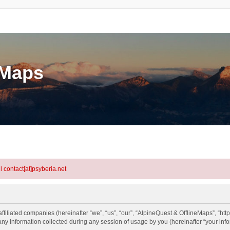
eMaps
l contact[at]psyberia.net
ffiliated companies (hereinafter “we”, “us”, “our”, “AlpineQuest & OfflineMaps”, “htt
information collected during any session of usage by you (hereinafter “your info