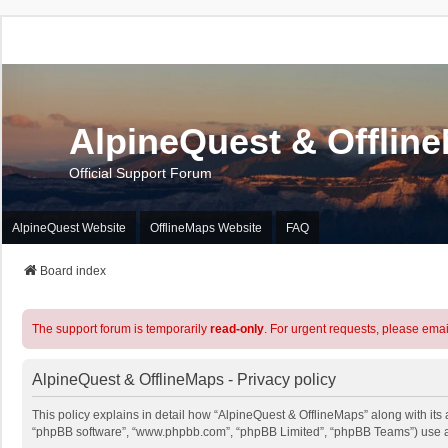
AlpineQuest & Offlin
Official Support Forum
AlpineQuest Website
OfflineMaps Website
FAQ
Board index
The support forum is temporarily
read-only
. For urgent requests, please emai
AlpineQuest & OfflineMaps - Privacy policy
This policy explains in detail how “AlpineQuest & OfflineMaps” along with its a
“phpBB software”, “www.phpbb.com”, “phpBB Limited”, “phpBB Teams”) use any 