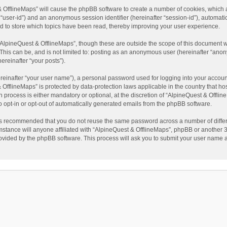
t & OfflineMaps” will cause the phpBB software to create a number of cookies, which
ter “user-id”) and an anonymous session identifier (hereinafter “session-id”), automat
d to store which topics have been read, thereby improving your user experience.
AlpineQuest & OfflineMaps”, though these are outside the scope of this document w
This can be, and is not limited to: posting as an anonymous user (hereinafter “anon
ereinafter “your posts”).
reinafter “your user name”), a personal password used for logging into your accoun
 & OfflineMaps” is protected by data-protection laws applicable in the country that
process is either mandatory or optional, at the discretion of “AlpineQuest & Offline
to opt-in or opt-out of automatically generated emails from the phpBB software.
t is recommended that you do not reuse the same password across a number of diffe
stance will anyone affiliated with “AlpineQuest & OfflineMaps”, phpBB or another 3r
rovided by the phpBB software. This process will ask you to submit your user name