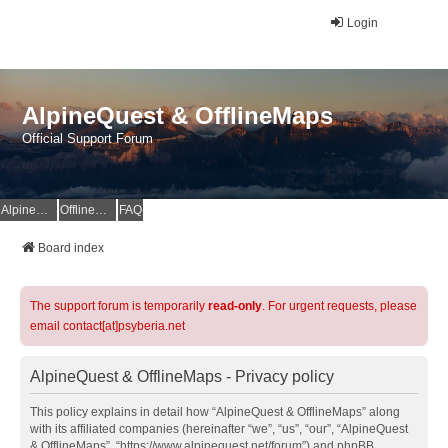
Login
AlpineQuest & OfflineMaps
Official Support Forum
AlpineQuest Website
OfflineMaps Website
FAQ
Board index
The support forum is temporarily
read-only
. For urgent requests, please
email contact[at]psyberia.net
AlpineQuest & OfflineMaps - Privacy policy
This policy explains in detail how “AlpineQuest & OfflineMaps” along
with its affiliated companies (hereinafter “we”, “us”, “our”, “AlpineQuest
& OfflineMaps”, “https://www.alpinequest.net/forum”) and phpBB