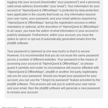
logging into your account (hereinafter “your password”) and a personal,
valid email address (hereinafter “your email”). Your information for your
account at “AlpineQuest & OfflineMaps” is protected by data-protection
laws applicable in the country that hosts us. Any information beyond
your user name, your password, and your email address required by
“AlpineQuest & OfflineMaps” during the registration process is either
mandatory or optional, at the discretion of “AlpineQuest & OfflineMaps”.
In all cases, you have the option of what information in your account is
publicly displayed. Furthermore, within your account, you have the
option to opt-in or opt-out of automatically generated emails from the
phpBB software.
Your password is ciphered (a one-way hash) so that it is secure.
However, it is recommended that you do not reuse the same password
across a number of different websites. Your password is the means of
accessing your account at “AlpineQuest & OfflineMaps”, so please
guard it carefully and under no circumstance will anyone affiliated with
“AlpineQuest & OfflineMaps”, phpBB or another 3rd party, legitimately
ask you for your password. Should you forget your password for your
account, you can use the “I forgot my password” feature provided by the
phpBB software. This process will ask you to submit your user name
and your email, then the phpBB software will generate a new password
to reclaim your account.