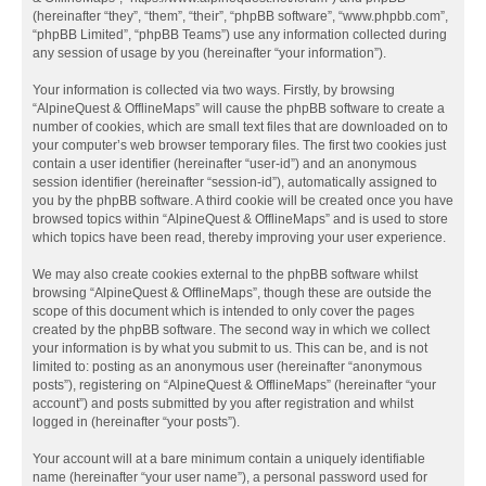
(hereinafter “they”, “them”, “their”, “phpBB software”, “www.phpbb.com”,
“phpBB Limited”, “phpBB Teams”) use any information collected during
any session of usage by you (hereinafter “your information”).
Your information is collected via two ways. Firstly, by browsing
“AlpineQuest & OfflineMaps” will cause the phpBB software to create a
number of cookies, which are small text files that are downloaded on to
your computer’s web browser temporary files. The first two cookies just
contain a user identifier (hereinafter “user-id”) and an anonymous
session identifier (hereinafter “session-id”), automatically assigned to
you by the phpBB software. A third cookie will be created once you have
browsed topics within “AlpineQuest & OfflineMaps” and is used to store
which topics have been read, thereby improving your user experience.
We may also create cookies external to the phpBB software whilst
browsing “AlpineQuest & OfflineMaps”, though these are outside the
scope of this document which is intended to only cover the pages
created by the phpBB software. The second way in which we collect
your information is by what you submit to us. This can be, and is not
limited to: posting as an anonymous user (hereinafter “anonymous
posts”), registering on “AlpineQuest & OfflineMaps” (hereinafter “your
account”) and posts submitted by you after registration and whilst
logged in (hereinafter “your posts”).
Your account will at a bare minimum contain a uniquely identifiable
name (hereinafter “your user name”), a personal password used for