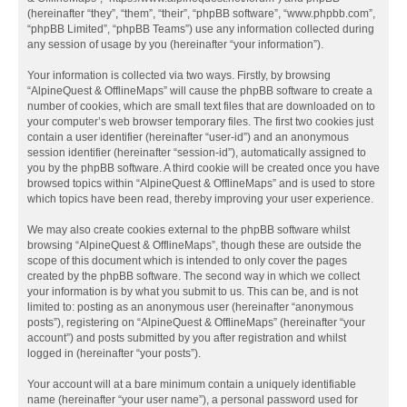
(hereinafter “they”, “them”, “their”, “phpBB software”, “www.phpbb.com”,
“phpBB Limited”, “phpBB Teams”) use any information collected during
any session of usage by you (hereinafter “your information”).
Your information is collected via two ways. Firstly, by browsing
“AlpineQuest & OfflineMaps” will cause the phpBB software to create a
number of cookies, which are small text files that are downloaded on to
your computer’s web browser temporary files. The first two cookies just
contain a user identifier (hereinafter “user-id”) and an anonymous
session identifier (hereinafter “session-id”), automatically assigned to
you by the phpBB software. A third cookie will be created once you have
browsed topics within “AlpineQuest & OfflineMaps” and is used to store
which topics have been read, thereby improving your user experience.
We may also create cookies external to the phpBB software whilst
browsing “AlpineQuest & OfflineMaps”, though these are outside the
scope of this document which is intended to only cover the pages
created by the phpBB software. The second way in which we collect
your information is by what you submit to us. This can be, and is not
limited to: posting as an anonymous user (hereinafter “anonymous
posts”), registering on “AlpineQuest & OfflineMaps” (hereinafter “your
account”) and posts submitted by you after registration and whilst
logged in (hereinafter “your posts”).
Your account will at a bare minimum contain a uniquely identifiable
name (hereinafter “your user name”), a personal password used for