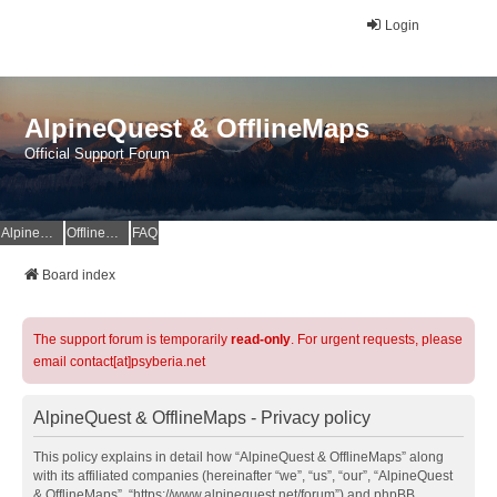
Login
AlpineQuest & OfflineMaps
Official Support Forum
AlpineQuest Website
OfflineMaps Website
FAQ
Board index
The support forum is temporarily
read-only
. For urgent requests, please
email contact[at]psyberia.net
AlpineQuest & OfflineMaps - Privacy policy
This policy explains in detail how “AlpineQuest & OfflineMaps” along
with its affiliated companies (hereinafter “we”, “us”, “our”, “AlpineQuest
& OfflineMaps”, “https://www.alpinequest.net/forum”) and phpBB