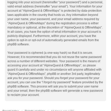
logging into your account (hereinafter “your password”) and a personal,
valid email address (hereinafter “your email”). Your information for your
account at “AlpineQuest & OfflineMaps” is protected by data-protection
laws applicable in the country that hosts us. Any information beyond
your user name, your password, and your email address required by
“AlpineQuest & OfflineMaps” during the registration process is either
mandatory or optional, at the discretion of “AlpineQuest & OfflineMaps”.
In all cases, you have the option of what information in your account is
publicly displayed. Furthermore, within your account, you have the
option to opt-in or opt-out of automatically generated emails from the
phpBB software.
Your password is ciphered (a one-way hash) so that it is secure.
However, it is recommended that you do not reuse the same password
across a number of different websites. Your password is the means of
accessing your account at “AlpineQuest & OfflineMaps”, so please
guard it carefully and under no circumstance will anyone affiliated with
“AlpineQuest & OfflineMaps”, phpBB or another 3rd party, legitimately
ask you for your password. Should you forget your password for your
account, you can use the “I forgot my password” feature provided by the
phpBB software. This process will ask you to submit your user name
and your email, then the phpBB software will generate a new password
to reclaim your account.