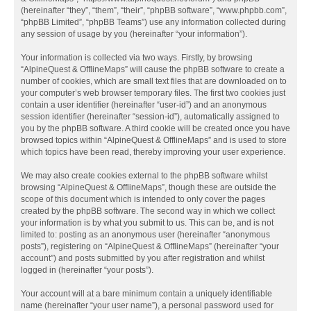
(hereinafter “they”, “them”, “their”, “phpBB software”, “www.phpbb.com”,
“phpBB Limited”, “phpBB Teams”) use any information collected during
any session of usage by you (hereinafter “your information”).
Your information is collected via two ways. Firstly, by browsing
“AlpineQuest & OfflineMaps” will cause the phpBB software to create a
number of cookies, which are small text files that are downloaded on to
your computer’s web browser temporary files. The first two cookies just
contain a user identifier (hereinafter “user-id”) and an anonymous
session identifier (hereinafter “session-id”), automatically assigned to
you by the phpBB software. A third cookie will be created once you have
browsed topics within “AlpineQuest & OfflineMaps” and is used to store
which topics have been read, thereby improving your user experience.
We may also create cookies external to the phpBB software whilst
browsing “AlpineQuest & OfflineMaps”, though these are outside the
scope of this document which is intended to only cover the pages
created by the phpBB software. The second way in which we collect
your information is by what you submit to us. This can be, and is not
limited to: posting as an anonymous user (hereinafter “anonymous
posts”), registering on “AlpineQuest & OfflineMaps” (hereinafter “your
account”) and posts submitted by you after registration and whilst
logged in (hereinafter “your posts”).
Your account will at a bare minimum contain a uniquely identifiable
name (hereinafter “your user name”), a personal password used for