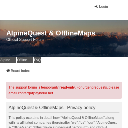
Login
AlpineQuest & OfflineMaps
Official Support Forum
AlpineQuest Website
OfflineMaps Website
FAQ
Board index
The support forum is temporarily
read-only
. For urgent requests, please
email contact[at]psyberia.net
AlpineQuest & OfflineMaps - Privacy policy
This policy explains in detail how “AlpineQuest & OfflineMaps” along
with its affiliated companies (hereinafter “we”, “us”, “our”, “AlpineQuest
& OfflineMaps”, “https://www.alpinequest.net/forum”) and phpBB