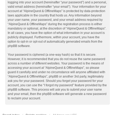
logging into your account (hereinafter “your password”) and a personal,
valid email address (hereinafter “your email”). Your information for your
account at “AlpineQuest & OfflineMaps” is protected by data-protection
laws applicable in the country that hosts us. Any information beyond
your user name, your password, and your email address required by
“AlpineQuest & OfflineMaps” during the registration process is either
mandatory or optional, at the discretion of “AlpineQuest & OfflineMaps”.
In all cases, you have the option of what information in your account is
publicly displayed. Furthermore, within your account, you have the
option to opt-in or opt-out of automatically generated emails from the
phpBB software.
Your password is ciphered (a one-way hash) so that it is secure.
However, it is recommended that you do not reuse the same password
across a number of different websites. Your password is the means of
accessing your account at “AlpineQuest & OfflineMaps”, so please
guard it carefully and under no circumstance will anyone affiliated with
“AlpineQuest & OfflineMaps”, phpBB or another 3rd party, legitimately
ask you for your password. Should you forget your password for your
account, you can use the “I forgot my password” feature provided by the
phpBB software. This process will ask you to submit your user name
and your email, then the phpBB software will generate a new password
to reclaim your account.