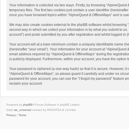
Your information is collected via two ways. Firstly, by browsing “AlpineQues
temporary files. The first two cookies just contain a user identifier (hereinaf
once you have browsed topics within “AlpineQuest & OfflineMaps” and is use
We may also create cookies external to the phpBB software whilst browsing “
second way in which we collect your information is by what you submit to us. 
account”) and posts submitted by you after registration and whilst logged in (h
Your account will at a bare minimum contain a uniquely identifiable name (he
(hereinafter “your email”). Your information for your account at “AlpineQuest
email address required by “AlpineQuest & OfflineMaps” during the registration 
is publicly displayed. Furthermore, within your account, you have the option 
Your password is ciphered (a one-way hash) so that it is secure. However, i
“AlpineQuest & OfflineMaps”, so please guard it carefully and under no circum
password for your account, you can use the “I forgot my password” feature p
reclaim your account.
Powered by
phpBB
® Forum Software © phpBB Limited
Style
we_universal
created by INVENTEA & v12mike
Privacy
|
Terms