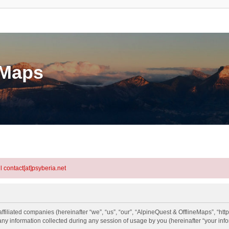
eMaps
l contact[at]psyberia.net
ffiliated companies (hereinafter “we”, “us”, “our”, “AlpineQuest & OfflineMaps”, “htt
information collected during any session of usage by you (hereinafter “your info