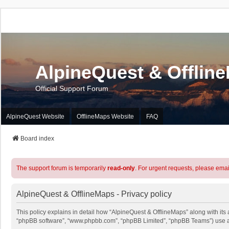
AlpineQuest & Offlin
Official Support Forum
AlpineQuest Website
OfflineMaps Website
FAQ
Board index
The support forum is temporarily
read-only
. For urgent requests, please emai
AlpineQuest & OfflineMaps - Privacy policy
This policy explains in detail how “AlpineQuest & OfflineMaps” along with its a
“phpBB software”, “www.phpbb.com”, “phpBB Limited”, “phpBB Teams”) use any 