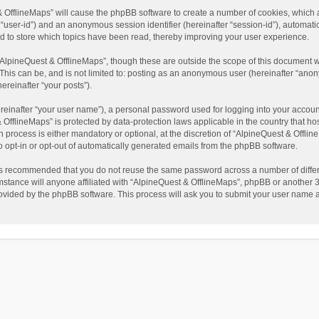
t & OfflineMaps” will cause the phpBB software to create a number of cookies, which
ter “user-id”) and an anonymous session identifier (hereinafter “session-id”), automat
d to store which topics have been read, thereby improving your user experience.
AlpineQuest & OfflineMaps”, though these are outside the scope of this document w
This can be, and is not limited to: posting as an anonymous user (hereinafter “anon
ereinafter “your posts”).
reinafter “your user name”), a personal password used for logging into your accoun
 & OfflineMaps” is protected by data-protection laws applicable in the country that
process is either mandatory or optional, at the discretion of “AlpineQuest & Offline
to opt-in or opt-out of automatically generated emails from the phpBB software.
t is recommended that you do not reuse the same password across a number of diffe
stance will anyone affiliated with “AlpineQuest & OfflineMaps”, phpBB or another 3r
rovided by the phpBB software. This process will ask you to submit your user name