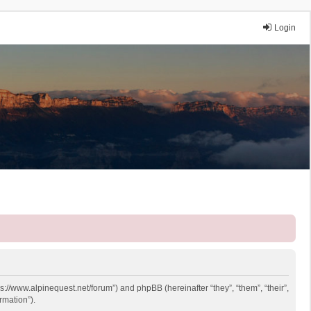
Login
ps://www.alpinequest.net/forum”) and phpBB (hereinafter “they”, “them”, “their”,
rmation”).