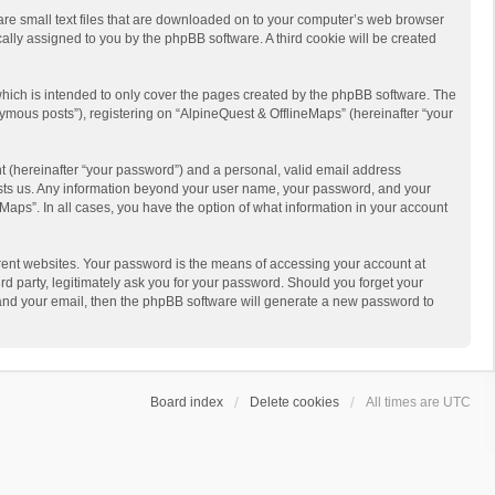
 are small text files that are downloaded on to your computer’s web browser
ically assigned to you by the phpBB software. A third cookie will be created
hich is intended to only cover the pages created by the phpBB software. The
ymous posts”), registering on “AlpineQuest & OfflineMaps” (hereinafter “your
t (hereinafter “your password”) and a personal, valid email address
 hosts us. Any information beyond your user name, your password, and your
Maps”. In all cases, you have the option of what information in your account
rent websites. Your password is the means of accessing your account at
d party, legitimately ask you for your password. Should you forget your
 and your email, then the phpBB software will generate a new password to
Board index
Delete cookies
All times are
UTC