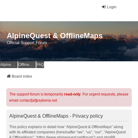
Login
AlpineQuest & OfflineMaps
Official Support Forum
AlpineQuest Website
OfflineMaps Website
FAQ
Board index
The support forum is temporarily
read-only
. For urgent requests, please
email contact[at]psyberia.net
AlpineQuest & OfflineMaps - Privacy policy
This policy explains in detail how “AlpineQuest & OfflineMaps” along
with its affiliated companies (hereinafter “we”, “us”, “our”, “AlpineQuest
& OfflineMaps”, “https://www.alpinequest.net/forum”) and phpBB