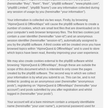
(hereinafter “they”, “them”, “their”, “phpBB software”, “www.phpbb.com”,
“phpBB Limited”, “phpBB Teams”) use any information collected during
any session of usage by you (hereinafter “your information”).
Your information is collected via two ways. Firstly, by browsing
“AlpineQuest & OfflineMaps” will cause the phpBB software to create a
number of cookies, which are small text files that are downloaded on to
your computer’s web browser temporary files. The first two cookies just
contain a user identifier (hereinafter “user-id”) and an anonymous
session identifier (hereinafter “session-id”), automatically assigned to
you by the phpBB software. A third cookie will be created once you have
browsed topics within “AlpineQuest & OfflineMaps” and is used to store
which topics have been read, thereby improving your user experience.
We may also create cookies external to the phpBB software whilst
browsing “AlpineQuest & OfflineMaps”, though these are outside the
scope of this document which is intended to only cover the pages
created by the phpBB software. The second way in which we collect
your information is by what you submit to us. This can be, and is not
limited to: posting as an anonymous user (hereinafter “anonymous
posts”), registering on “AlpineQuest & OfflineMaps” (hereinafter “your
account”) and posts submitted by you after registration and whilst
logged in (hereinafter “your posts”).
Your account will at a bare minimum contain a uniquely identifiable
name (hereinafter “your user name”), a personal password used for