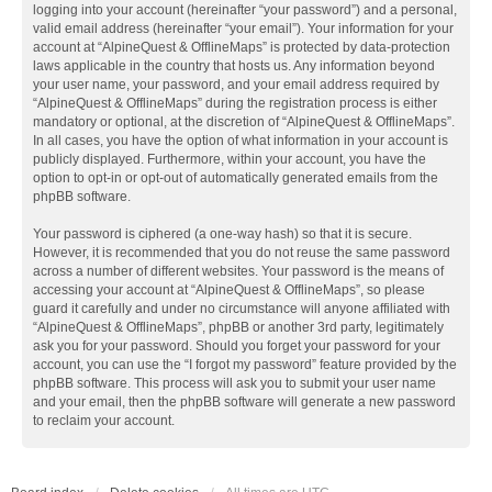
logging into your account (hereinafter “your password”) and a personal,
valid email address (hereinafter “your email”). Your information for your
account at “AlpineQuest & OfflineMaps” is protected by data-protection
laws applicable in the country that hosts us. Any information beyond
your user name, your password, and your email address required by
“AlpineQuest & OfflineMaps” during the registration process is either
mandatory or optional, at the discretion of “AlpineQuest & OfflineMaps”.
In all cases, you have the option of what information in your account is
publicly displayed. Furthermore, within your account, you have the
option to opt-in or opt-out of automatically generated emails from the
phpBB software.
Your password is ciphered (a one-way hash) so that it is secure.
However, it is recommended that you do not reuse the same password
across a number of different websites. Your password is the means of
accessing your account at “AlpineQuest & OfflineMaps”, so please
guard it carefully and under no circumstance will anyone affiliated with
“AlpineQuest & OfflineMaps”, phpBB or another 3rd party, legitimately
ask you for your password. Should you forget your password for your
account, you can use the “I forgot my password” feature provided by the
phpBB software. This process will ask you to submit your user name
and your email, then the phpBB software will generate a new password
to reclaim your account.