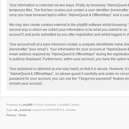
Your information is collected via two ways. Firstly, by browsing “AlpineQues
temporary files. The first two cookies just contain a user identifier (hereinaf
once you have browsed topics within “AlpineQuest & OfflineMaps” and is use
We may also create cookies external to the phpBB software whilst browsing “
second way in which we collect your information is by what you submit to us. 
account”) and posts submitted by you after registration and whilst logged in (h
Your account will at a bare minimum contain a uniquely identifiable name (he
(hereinafter “your email”). Your information for your account at “AlpineQuest
email address required by “AlpineQuest & OfflineMaps” during the registration 
is publicly displayed. Furthermore, within your account, you have the option 
Your password is ciphered (a one-way hash) so that it is secure. However, i
“AlpineQuest & OfflineMaps”, so please guard it carefully and under no circum
password for your account, you can use the “I forgot my password” feature p
reclaim your account.
Powered by
phpBB
® Forum Software © phpBB Limited
Style
we_universal
created by INVENTEA & v12mike
Privacy
|
Terms