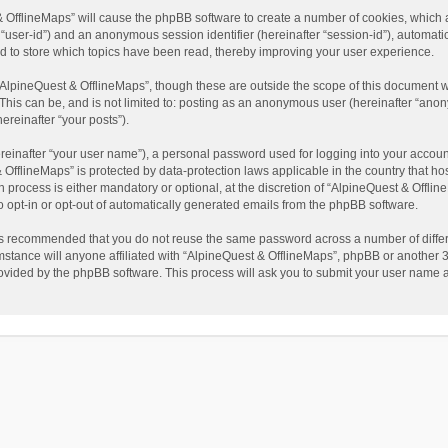
t & OfflineMaps” will cause the phpBB software to create a number of cookies, which
ter “user-id”) and an anonymous session identifier (hereinafter “session-id”), automat
d to store which topics have been read, thereby improving your user experience.
AlpineQuest & OfflineMaps”, though these are outside the scope of this document w
This can be, and is not limited to: posting as an anonymous user (hereinafter “anon
ereinafter “your posts”).
reinafter “your user name”), a personal password used for logging into your accoun
 & OfflineMaps” is protected by data-protection laws applicable in the country that
process is either mandatory or optional, at the discretion of “AlpineQuest & Offline
to opt-in or opt-out of automatically generated emails from the phpBB software.
t is recommended that you do not reuse the same password across a number of diffe
stance will anyone affiliated with “AlpineQuest & OfflineMaps”, phpBB or another 3r
rovided by the phpBB software. This process will ask you to submit your user name