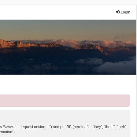
Login
ps://www.alpinequest.net/forum”) and phpBB (hereinafter “they”, “them”, “their”,
rmation”).