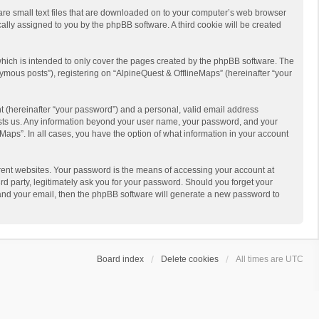
 are small text files that are downloaded on to your computer’s web browser
ically assigned to you by the phpBB software. A third cookie will be created
hich is intended to only cover the pages created by the phpBB software. The
ymous posts”), registering on “AlpineQuest & OfflineMaps” (hereinafter “your
t (hereinafter “your password”) and a personal, valid email address
 hosts us. Any information beyond your user name, your password, and your
Maps”. In all cases, you have the option of what information in your account
rent websites. Your password is the means of accessing your account at
d party, legitimately ask you for your password. Should you forget your
 and your email, then the phpBB software will generate a new password to
Board index
Delete cookies
All times are
UTC