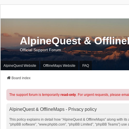
AlpineQuest & Offlin
Official Support Forum
AlpineQuest Website
OfflineMaps Website
FAQ
Board index
The support forum is temporarily
read-only
. For urgent requests, please emai
AlpineQuest & OfflineMaps - Privacy policy
This policy explains in detail how “AlpineQuest & OfflineMaps” along with its a
“phpBB software”, “www.phpbb.com”, “phpBB Limited”, “phpBB Teams”) use any 