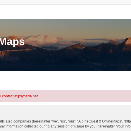
eMaps
l contact[at]psyberia.net
ffiliated companies (hereinafter “we”, “us”, “our”, “AlpineQuest & OfflineMaps”, “htt
information collected during any session of usage by you (hereinafter “your info