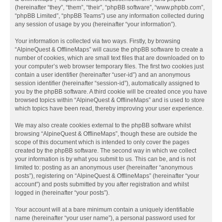
(hereinafter “they”, “them”, “their”, “phpBB software”, “www.phpbb.com”,
“phpBB Limited”, “phpBB Teams”) use any information collected during
any session of usage by you (hereinafter “your information”).
Your information is collected via two ways. Firstly, by browsing
“AlpineQuest & OfflineMaps” will cause the phpBB software to create a
number of cookies, which are small text files that are downloaded on to
your computer’s web browser temporary files. The first two cookies just
contain a user identifier (hereinafter “user-id”) and an anonymous
session identifier (hereinafter “session-id”), automatically assigned to
you by the phpBB software. A third cookie will be created once you have
browsed topics within “AlpineQuest & OfflineMaps” and is used to store
which topics have been read, thereby improving your user experience.
We may also create cookies external to the phpBB software whilst
browsing “AlpineQuest & OfflineMaps”, though these are outside the
scope of this document which is intended to only cover the pages
created by the phpBB software. The second way in which we collect
your information is by what you submit to us. This can be, and is not
limited to: posting as an anonymous user (hereinafter “anonymous
posts”), registering on “AlpineQuest & OfflineMaps” (hereinafter “your
account”) and posts submitted by you after registration and whilst
logged in (hereinafter “your posts”).
Your account will at a bare minimum contain a uniquely identifiable
name (hereinafter “your user name”), a personal password used for