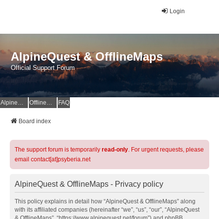
Login
AlpineQuest & OfflineMaps
Official Support Forum
AlpineQuest Website
OfflineMaps Website
FAQ
Board index
The support forum is temporarily
read-only
. For urgent requests, please
email contact[at]psyberia.net
AlpineQuest & OfflineMaps - Privacy policy
This policy explains in detail how “AlpineQuest & OfflineMaps” along
with its affiliated companies (hereinafter “we”, “us”, “our”, “AlpineQuest
& OfflineMaps”, “https://www.alpinequest.net/forum”) and phpBB