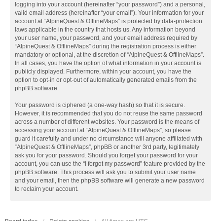
logging into your account (hereinafter “your password”) and a personal,
valid email address (hereinafter “your email”). Your information for your
account at “AlpineQuest & OfflineMaps” is protected by data-protection
laws applicable in the country that hosts us. Any information beyond
your user name, your password, and your email address required by
“AlpineQuest & OfflineMaps” during the registration process is either
mandatory or optional, at the discretion of “AlpineQuest & OfflineMaps”.
In all cases, you have the option of what information in your account is
publicly displayed. Furthermore, within your account, you have the
option to opt-in or opt-out of automatically generated emails from the
phpBB software.
Your password is ciphered (a one-way hash) so that it is secure.
However, it is recommended that you do not reuse the same password
across a number of different websites. Your password is the means of
accessing your account at “AlpineQuest & OfflineMaps”, so please
guard it carefully and under no circumstance will anyone affiliated with
“AlpineQuest & OfflineMaps”, phpBB or another 3rd party, legitimately
ask you for your password. Should you forget your password for your
account, you can use the “I forgot my password” feature provided by the
phpBB software. This process will ask you to submit your user name
and your email, then the phpBB software will generate a new password
to reclaim your account.