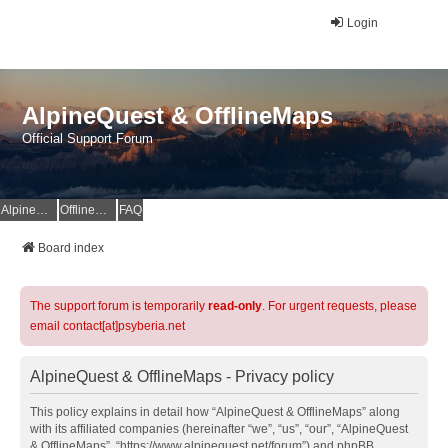
Login
AlpineQuest & OfflineMaps
Official Support Forum
AlpineQuest Website
OfflineMaps Website
FAQ
Board index
The support forum is temporarily
read-only
. For urgent requests, please
email contact[at]psyberia.net
AlpineQuest & OfflineMaps - Privacy policy
This policy explains in detail how “AlpineQuest & OfflineMaps” along
with its affiliated companies (hereinafter “we”, “us”, “our”, “AlpineQuest
& OfflineMaps”, “https://www.alpinequest.net/forum”) and phpBB