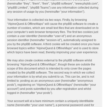
(hereinafter “they”, “them”, “their”, “phpBB software”, “www.phpbb.com”,
“phpBB Limited”, “phpBB Teams”) use any information collected during
any session of usage by you (hereinafter “your information”).
Your information is collected via two ways. Firstly, by browsing
“AlpineQuest & OfflineMaps” will cause the phpBB software to create a
number of cookies, which are small text files that are downloaded on to
your computer’s web browser temporary files. The first two cookies just
contain a user identifier (hereinafter “user-id”) and an anonymous
session identifier (hereinafter “session-id”), automatically assigned to
you by the phpBB software. A third cookie will be created once you have
browsed topics within “AlpineQuest & OfflineMaps” and is used to store
which topics have been read, thereby improving your user experience.
We may also create cookies external to the phpBB software whilst
browsing “AlpineQuest & OfflineMaps”, though these are outside the
scope of this document which is intended to only cover the pages
created by the phpBB software. The second way in which we collect
your information is by what you submit to us. This can be, and is not
limited to: posting as an anonymous user (hereinafter “anonymous
posts”), registering on “AlpineQuest & OfflineMaps” (hereinafter “your
account”) and posts submitted by you after registration and whilst
logged in (hereinafter “your posts”).
Your account will at a bare minimum contain a uniquely identifiable
name (hereinafter “your user name”), a personal password used for