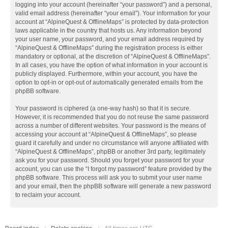
logging into your account (hereinafter “your password”) and a personal,
valid email address (hereinafter “your email”). Your information for your
account at “AlpineQuest & OfflineMaps” is protected by data-protection
laws applicable in the country that hosts us. Any information beyond
your user name, your password, and your email address required by
“AlpineQuest & OfflineMaps” during the registration process is either
mandatory or optional, at the discretion of “AlpineQuest & OfflineMaps”.
In all cases, you have the option of what information in your account is
publicly displayed. Furthermore, within your account, you have the
option to opt-in or opt-out of automatically generated emails from the
phpBB software.
Your password is ciphered (a one-way hash) so that it is secure.
However, it is recommended that you do not reuse the same password
across a number of different websites. Your password is the means of
accessing your account at “AlpineQuest & OfflineMaps”, so please
guard it carefully and under no circumstance will anyone affiliated with
“AlpineQuest & OfflineMaps”, phpBB or another 3rd party, legitimately
ask you for your password. Should you forget your password for your
account, you can use the “I forgot my password” feature provided by the
phpBB software. This process will ask you to submit your user name
and your email, then the phpBB software will generate a new password
to reclaim your account.