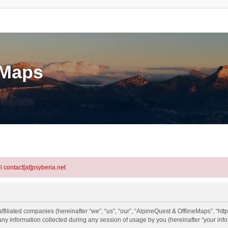
eMaps
l contact[at]psyberia.net
ffiliated companies (hereinafter “we”, “us”, “our”, “AlpineQuest & OfflineMaps”, “htt
information collected during any session of usage by you (hereinafter “your info