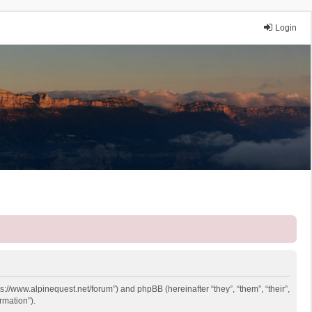
Login
ps://www.alpinequest.net/forum”) and phpBB (hereinafter “they”, “them”, “their”,
rmation”).