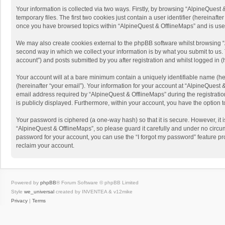
Your information is collected via two ways. Firstly, by browsing “AlpineQues
temporary files. The first two cookies just contain a user identifier (hereinaf
once you have browsed topics within “AlpineQuest & OfflineMaps” and is use
We may also create cookies external to the phpBB software whilst browsing “
second way in which we collect your information is by what you submit to us. 
account”) and posts submitted by you after registration and whilst logged in (h
Your account will at a bare minimum contain a uniquely identifiable name (he
(hereinafter “your email”). Your information for your account at “AlpineQuest
email address required by “AlpineQuest & OfflineMaps” during the registration 
is publicly displayed. Furthermore, within your account, you have the option 
Your password is ciphered (a one-way hash) so that it is secure. However, i
“AlpineQuest & OfflineMaps”, so please guard it carefully and under no circum
password for your account, you can use the “I forgot my password” feature p
reclaim your account.
Powered by
phpBB
® Forum Software © phpBB Limited
Style
we_universal
created by INVENTEA & v12mike
Privacy
|
Terms