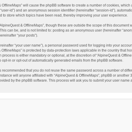
t & OfflineMaps” will cause the phpBB software to create a number of cookies, which
ter “user-id”) and an anonymous session identifier (hereinafter “session-id”), automat
d to store which topics have been read, thereby improving your user experience.
AlpineQuest & OfflineMaps”, though these are outside the scope of this document w
This can be, and is not limited to: posting as an anonymous user (hereinafter “anon
ereinafter “your posts”).
reinafter “your user name”), a personal password used for logging into your accoun
 & OfflineMaps” is protected by data-protection laws applicable in the country that
process is either mandatory or optional, at the discretion of “AlpineQuest & Offline
to opt-in or opt-out of automatically generated emails from the phpBB software.
t is recommended that you do not reuse the same password across a number of diffe
stance will anyone affiliated with “AlpineQuest & OfflineMaps”, phpBB or another 3r
rovided by the phpBB software. This process will ask you to submit your user name