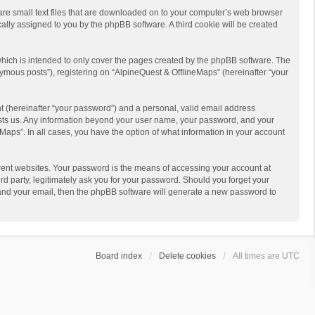
 are small text files that are downloaded on to your computer’s web browser
ically assigned to you by the phpBB software. A third cookie will be created
hich is intended to only cover the pages created by the phpBB software. The
ymous posts”), registering on “AlpineQuest & OfflineMaps” (hereinafter “your
t (hereinafter “your password”) and a personal, valid email address
 hosts us. Any information beyond your user name, your password, and your
Maps”. In all cases, you have the option of what information in your account
rent websites. Your password is the means of accessing your account at
d party, legitimately ask you for your password. Should you forget your
 and your email, then the phpBB software will generate a new password to
Board index
Delete cookies
All times are
UTC