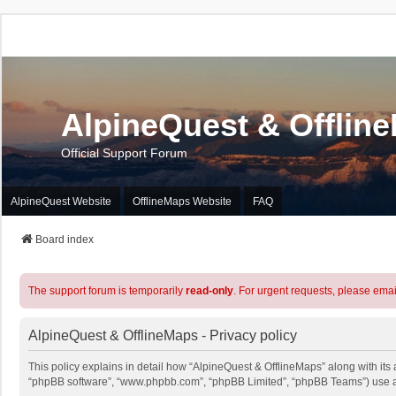
AlpineQuest & Offlin
Official Support Forum
AlpineQuest Website
OfflineMaps Website
FAQ
Board index
The support forum is temporarily
read-only
. For urgent requests, please emai
AlpineQuest & OfflineMaps - Privacy policy
This policy explains in detail how “AlpineQuest & OfflineMaps” along with its a
“phpBB software”, “www.phpbb.com”, “phpBB Limited”, “phpBB Teams”) use any 