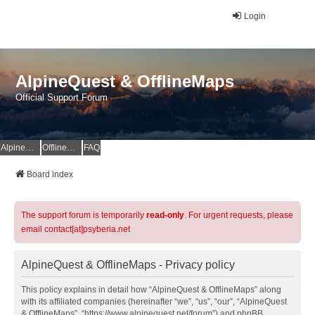
Login
AlpineQuest & OfflineMaps
Official Support Forum
AlpineQuest Website
OfflineMaps Website
FAQ
Board index
The support forum is temporarily
read-only
. For urgent requests, please
email contact[at]psyberia.net
AlpineQuest & OfflineMaps - Privacy policy
This policy explains in detail how “AlpineQuest & OfflineMaps” along
with its affiliated companies (hereinafter “we”, “us”, “our”, “AlpineQuest
& OfflineMaps”, “https://www.alpinequest.net/forum”) and phpBB