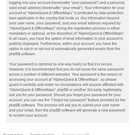
logging into your account (hereinafter “your password”) and a personal,
valid email address (hereinafter “your email”). Your information for your
account at “AlpineQuest & OfflineMaps” is protected by data-protection
laws applicable in the country that hosts us. Any information beyond
your user name, your password, and your email address required by
“AlpineQuest & OfflineMaps” during the registration process is either
mandatory or optional, at the discretion of “AlpineQuest & OfflineMaps”.
In all cases, you have the option of what information in your account is
publicly displayed. Furthermore, within your account, you have the
option to opt-in or opt-out of automatically generated emails from the
phpBB software.
Your password is ciphered (a one-way hash) so that it is secure.
However, it is recommended that you do not reuse the same password
across a number of different websites. Your password is the means of
accessing your account at “AlpineQuest & OfflineMaps”, so please
guard it carefully and under no circumstance will anyone affiliated with
“AlpineQuest & OfflineMaps”, phpBB or another 3rd party, legitimately
ask you for your password. Should you forget your password for your
account, you can use the “I forgot my password” feature provided by the
phpBB software. This process will ask you to submit your user name
and your email, then the phpBB software will generate a new password
to reclaim your account.