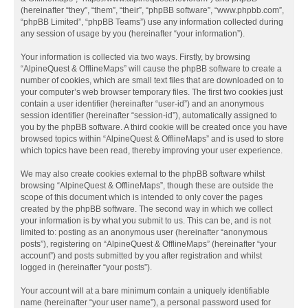
(hereinafter “they”, “them”, “their”, “phpBB software”, “www.phpbb.com”,
“phpBB Limited”, “phpBB Teams”) use any information collected during
any session of usage by you (hereinafter “your information”).
Your information is collected via two ways. Firstly, by browsing
“AlpineQuest & OfflineMaps” will cause the phpBB software to create a
number of cookies, which are small text files that are downloaded on to
your computer’s web browser temporary files. The first two cookies just
contain a user identifier (hereinafter “user-id”) and an anonymous
session identifier (hereinafter “session-id”), automatically assigned to
you by the phpBB software. A third cookie will be created once you have
browsed topics within “AlpineQuest & OfflineMaps” and is used to store
which topics have been read, thereby improving your user experience.
We may also create cookies external to the phpBB software whilst
browsing “AlpineQuest & OfflineMaps”, though these are outside the
scope of this document which is intended to only cover the pages
created by the phpBB software. The second way in which we collect
your information is by what you submit to us. This can be, and is not
limited to: posting as an anonymous user (hereinafter “anonymous
posts”), registering on “AlpineQuest & OfflineMaps” (hereinafter “your
account”) and posts submitted by you after registration and whilst
logged in (hereinafter “your posts”).
Your account will at a bare minimum contain a uniquely identifiable
name (hereinafter “your user name”), a personal password used for