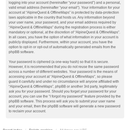
logging into your account (hereinafter “your password”) and a personal,
valid email address (hereinafter “your email”). Your information for your
account at “AlpineQuest & OfflineMaps” is protected by data-protection
laws applicable in the country that hosts us. Any information beyond
your user name, your password, and your email address required by
“AlpineQuest & OfflineMaps” during the registration process is either
mandatory or optional, at the discretion of “AlpineQuest & OfflineMaps”.
In all cases, you have the option of what information in your account is
publicly displayed. Furthermore, within your account, you have the
option to opt-in or opt-out of automatically generated emails from the
phpBB software.
Your password is ciphered (a one-way hash) so that it is secure.
However, it is recommended that you do not reuse the same password
across a number of different websites. Your password is the means of
accessing your account at “AlpineQuest & OfflineMaps”, so please
guard it carefully and under no circumstance will anyone affiliated with
“AlpineQuest & OfflineMaps”, phpBB or another 3rd party, legitimately
ask you for your password. Should you forget your password for your
account, you can use the “I forgot my password” feature provided by the
phpBB software. This process will ask you to submit your user name
and your email, then the phpBB software will generate a new password
to reclaim your account.