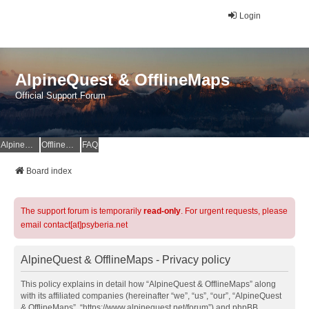
Login
AlpineQuest & OfflineMaps
Official Support Forum
AlpineQuest Website
OfflineMaps Website
FAQ
Board index
The support forum is temporarily
read-only
. For urgent requests, please
email contact[at]psyberia.net
AlpineQuest & OfflineMaps - Privacy policy
This policy explains in detail how “AlpineQuest & OfflineMaps” along
with its affiliated companies (hereinafter “we”, “us”, “our”, “AlpineQuest
& OfflineMaps”, “https://www.alpinequest.net/forum”) and phpBB