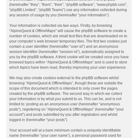
(hereinafter “they”, “them”, “their”, “phpBB software”, “www.phpbb.com”,
“phpBB Limited”, “phpBB Teams”) use any information collected during
any session of usage by you (hereinafter “your information”).
Your information is collected via two ways. Firstly, by browsing
“AlpineQuest & OfflineMaps” will cause the phpBB software to create a
number of cookies, which are small text files that are downloaded on to
your computer’s web browser temporary files. The first two cookies just
contain a user identifier (hereinafter “user-id”) and an anonymous
session identifier (hereinafter “session-id”), automatically assigned to
you by the phpBB software. A third cookie will be created once you have
browsed topics within “AlpineQuest & OfflineMaps” and is used to store
which topics have been read, thereby improving your user experience.
We may also create cookies external to the phpBB software whilst
browsing “AlpineQuest & OfflineMaps”, though these are outside the
scope of this document which is intended to only cover the pages
created by the phpBB software. The second way in which we collect
your information is by what you submit to us. This can be, and is not
limited to: posting as an anonymous user (hereinafter “anonymous
posts”), registering on “AlpineQuest & OfflineMaps” (hereinafter “your
account”) and posts submitted by you after registration and whilst
logged in (hereinafter “your posts”).
Your account will at a bare minimum contain a uniquely identifiable
name (hereinafter “your user name”), a personal password used for