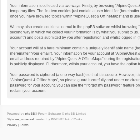
Your information is collected via two ways. Firstly, by browsing “AlpineQues
temporary files. The first two cookies just contain a user identifier (hereinaf
once you have browsed topics within “AlpineQuest & OfflineMaps” and is use
We may also create cookies external to the phpBB software whilst browsing “
second way in which we collect your information is by what you submit to us. 
account”) and posts submitted by you after registration and whilst logged in (h
Your account will at a bare minimum contain a uniquely identifiable name (he
(hereinafter “your email”). Your information for your account at “AlpineQuest
email address required by “AlpineQuest & OfflineMaps” during the registration 
is publicly displayed. Furthermore, within your account, you have the option 
Your password is ciphered (a one-way hash) so that it is secure. However, i
“AlpineQuest & OfflineMaps”, so please guard it carefully and under no circum
password for your account, you can use the “I forgot my password” feature p
reclaim your account.
Powered by
phpBB
® Forum Software © phpBB Limited
Style
we_universal
created by INVENTEA & v12mike
Privacy
|
Terms