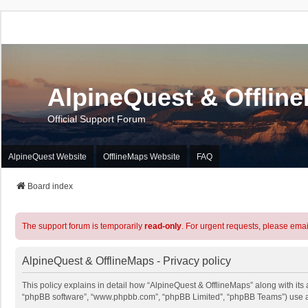
AlpineQuest & Offlin
Official Support Forum
AlpineQuest Website
OfflineMaps Website
FAQ
Board index
The support forum is temporarily
read-only
. For urgent requests, please emai
AlpineQuest & OfflineMaps - Privacy policy
This policy explains in detail how “AlpineQuest & OfflineMaps” along with its a
“phpBB software”, “www.phpbb.com”, “phpBB Limited”, “phpBB Teams”) use any 