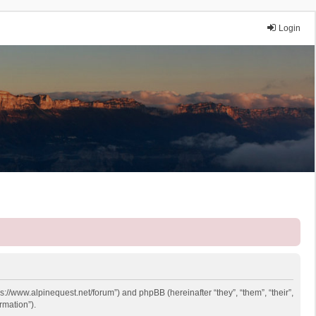
Login
ps://www.alpinequest.net/forum”) and phpBB (hereinafter “they”, “them”, “their”,
rmation”).