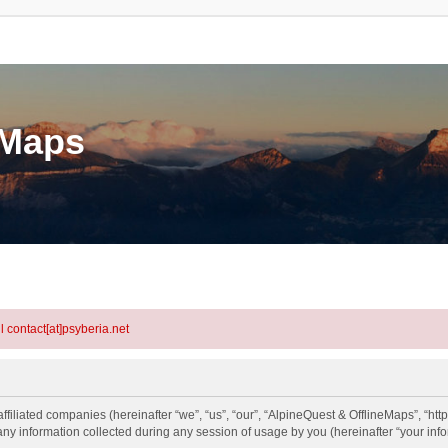
eMaps
l contact[at]psyberia.net
ffiliated companies (hereinafter “we”, “us”, “our”, “AlpineQuest & OfflineMaps”, “htt
information collected during any session of usage by you (hereinafter “your info