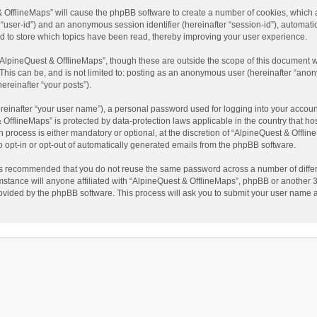
t & OfflineMaps” will cause the phpBB software to create a number of cookies, which
ter “user-id”) and an anonymous session identifier (hereinafter “session-id”), automat
d to store which topics have been read, thereby improving your user experience.
AlpineQuest & OfflineMaps”, though these are outside the scope of this document w
This can be, and is not limited to: posting as an anonymous user (hereinafter “anon
ereinafter “your posts”).
reinafter “your user name”), a personal password used for logging into your accoun
 & OfflineMaps” is protected by data-protection laws applicable in the country that
process is either mandatory or optional, at the discretion of “AlpineQuest & Offline
to opt-in or opt-out of automatically generated emails from the phpBB software.
t is recommended that you do not reuse the same password across a number of diffe
stance will anyone affiliated with “AlpineQuest & OfflineMaps”, phpBB or another 3r
rovided by the phpBB software. This process will ask you to submit your user name