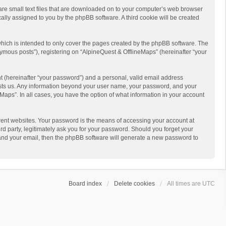
 are small text files that are downloaded on to your computer’s web browser
ically assigned to you by the phpBB software. A third cookie will be created
hich is intended to only cover the pages created by the phpBB software. The
ymous posts”), registering on “AlpineQuest & OfflineMaps” (hereinafter “your
t (hereinafter “your password”) and a personal, valid email address
 hosts us. Any information beyond your user name, your password, and your
Maps”. In all cases, you have the option of what information in your account
rent websites. Your password is the means of accessing your account at
d party, legitimately ask you for your password. Should you forget your
 and your email, then the phpBB software will generate a new password to
Board index
Delete cookies
All times are
UTC