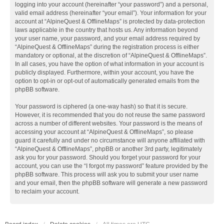
logging into your account (hereinafter “your password”) and a personal,
valid email address (hereinafter “your email”). Your information for your
account at “AlpineQuest & OfflineMaps” is protected by data-protection
laws applicable in the country that hosts us. Any information beyond
your user name, your password, and your email address required by
“AlpineQuest & OfflineMaps” during the registration process is either
mandatory or optional, at the discretion of “AlpineQuest & OfflineMaps”.
In all cases, you have the option of what information in your account is
publicly displayed. Furthermore, within your account, you have the
option to opt-in or opt-out of automatically generated emails from the
phpBB software.
Your password is ciphered (a one-way hash) so that it is secure.
However, it is recommended that you do not reuse the same password
across a number of different websites. Your password is the means of
accessing your account at “AlpineQuest & OfflineMaps”, so please
guard it carefully and under no circumstance will anyone affiliated with
“AlpineQuest & OfflineMaps”, phpBB or another 3rd party, legitimately
ask you for your password. Should you forget your password for your
account, you can use the “I forgot my password” feature provided by the
phpBB software. This process will ask you to submit your user name
and your email, then the phpBB software will generate a new password
to reclaim your account.