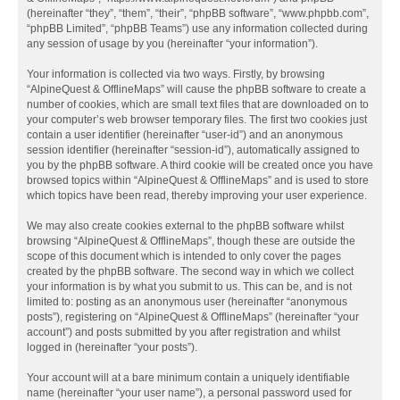
(hereinafter “they”, “them”, “their”, “phpBB software”, “www.phpbb.com”,
“phpBB Limited”, “phpBB Teams”) use any information collected during
any session of usage by you (hereinafter “your information”).
Your information is collected via two ways. Firstly, by browsing
“AlpineQuest & OfflineMaps” will cause the phpBB software to create a
number of cookies, which are small text files that are downloaded on to
your computer’s web browser temporary files. The first two cookies just
contain a user identifier (hereinafter “user-id”) and an anonymous
session identifier (hereinafter “session-id”), automatically assigned to
you by the phpBB software. A third cookie will be created once you have
browsed topics within “AlpineQuest & OfflineMaps” and is used to store
which topics have been read, thereby improving your user experience.
We may also create cookies external to the phpBB software whilst
browsing “AlpineQuest & OfflineMaps”, though these are outside the
scope of this document which is intended to only cover the pages
created by the phpBB software. The second way in which we collect
your information is by what you submit to us. This can be, and is not
limited to: posting as an anonymous user (hereinafter “anonymous
posts”), registering on “AlpineQuest & OfflineMaps” (hereinafter “your
account”) and posts submitted by you after registration and whilst
logged in (hereinafter “your posts”).
Your account will at a bare minimum contain a uniquely identifiable
name (hereinafter “your user name”), a personal password used for