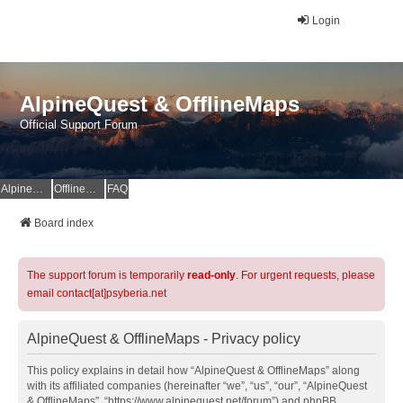
Login
AlpineQuest & OfflineMaps
Official Support Forum
AlpineQuest Website
OfflineMaps Website
FAQ
Board index
The support forum is temporarily
read-only
. For urgent requests, please
email contact[at]psyberia.net
AlpineQuest & OfflineMaps - Privacy policy
This policy explains in detail how “AlpineQuest & OfflineMaps” along
with its affiliated companies (hereinafter “we”, “us”, “our”, “AlpineQuest
& OfflineMaps”, “https://www.alpinequest.net/forum”) and phpBB