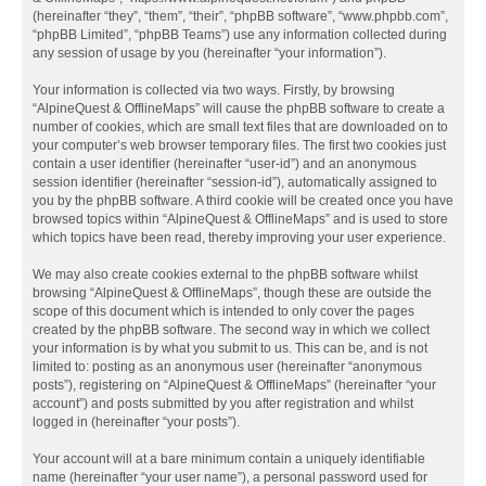
(hereinafter “they”, “them”, “their”, “phpBB software”, “www.phpbb.com”,
“phpBB Limited”, “phpBB Teams”) use any information collected during
any session of usage by you (hereinafter “your information”).
Your information is collected via two ways. Firstly, by browsing
“AlpineQuest & OfflineMaps” will cause the phpBB software to create a
number of cookies, which are small text files that are downloaded on to
your computer’s web browser temporary files. The first two cookies just
contain a user identifier (hereinafter “user-id”) and an anonymous
session identifier (hereinafter “session-id”), automatically assigned to
you by the phpBB software. A third cookie will be created once you have
browsed topics within “AlpineQuest & OfflineMaps” and is used to store
which topics have been read, thereby improving your user experience.
We may also create cookies external to the phpBB software whilst
browsing “AlpineQuest & OfflineMaps”, though these are outside the
scope of this document which is intended to only cover the pages
created by the phpBB software. The second way in which we collect
your information is by what you submit to us. This can be, and is not
limited to: posting as an anonymous user (hereinafter “anonymous
posts”), registering on “AlpineQuest & OfflineMaps” (hereinafter “your
account”) and posts submitted by you after registration and whilst
logged in (hereinafter “your posts”).
Your account will at a bare minimum contain a uniquely identifiable
name (hereinafter “your user name”), a personal password used for