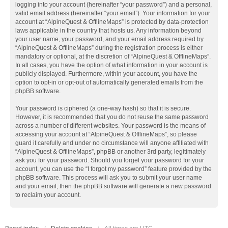
logging into your account (hereinafter “your password”) and a personal,
valid email address (hereinafter “your email”). Your information for your
account at “AlpineQuest & OfflineMaps” is protected by data-protection
laws applicable in the country that hosts us. Any information beyond
your user name, your password, and your email address required by
“AlpineQuest & OfflineMaps” during the registration process is either
mandatory or optional, at the discretion of “AlpineQuest & OfflineMaps”.
In all cases, you have the option of what information in your account is
publicly displayed. Furthermore, within your account, you have the
option to opt-in or opt-out of automatically generated emails from the
phpBB software.
Your password is ciphered (a one-way hash) so that it is secure.
However, it is recommended that you do not reuse the same password
across a number of different websites. Your password is the means of
accessing your account at “AlpineQuest & OfflineMaps”, so please
guard it carefully and under no circumstance will anyone affiliated with
“AlpineQuest & OfflineMaps”, phpBB or another 3rd party, legitimately
ask you for your password. Should you forget your password for your
account, you can use the “I forgot my password” feature provided by the
phpBB software. This process will ask you to submit your user name
and your email, then the phpBB software will generate a new password
to reclaim your account.