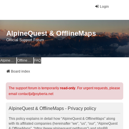
Login
AlpineQuest & OfflineMaps
Official Support Forum
AlpineQuest Website
OfflineMaps Website
FAQ
Board index
The support forum is temporarily
read-only
. For urgent requests, please
email contact[at]psyberia.net
AlpineQuest & OfflineMaps - Privacy policy
This policy explains in detail how “AlpineQuest & OfflineMaps” along
with its affiliated companies (hereinafter “we”, “us”, “our”, “AlpineQuest
& OfflineMaps”, “https://www.alpinequest.net/forum”) and phpBB