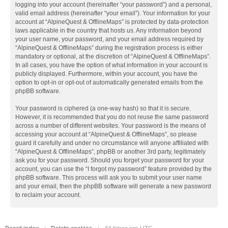
logging into your account (hereinafter “your password”) and a personal,
valid email address (hereinafter “your email”). Your information for your
account at “AlpineQuest & OfflineMaps” is protected by data-protection
laws applicable in the country that hosts us. Any information beyond
your user name, your password, and your email address required by
“AlpineQuest & OfflineMaps” during the registration process is either
mandatory or optional, at the discretion of “AlpineQuest & OfflineMaps”.
In all cases, you have the option of what information in your account is
publicly displayed. Furthermore, within your account, you have the
option to opt-in or opt-out of automatically generated emails from the
phpBB software.
Your password is ciphered (a one-way hash) so that it is secure.
However, it is recommended that you do not reuse the same password
across a number of different websites. Your password is the means of
accessing your account at “AlpineQuest & OfflineMaps”, so please
guard it carefully and under no circumstance will anyone affiliated with
“AlpineQuest & OfflineMaps”, phpBB or another 3rd party, legitimately
ask you for your password. Should you forget your password for your
account, you can use the “I forgot my password” feature provided by the
phpBB software. This process will ask you to submit your user name
and your email, then the phpBB software will generate a new password
to reclaim your account.