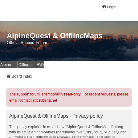
Login
AlpineQuest & OfflineMaps
Official Support Forum
AlpineQuest Website
OfflineMaps Website
FAQ
Board index
The support forum is temporarily
read-only
. For urgent requests, please
email contact[at]psyberia.net
AlpineQuest & OfflineMaps - Privacy policy
This policy explains in detail how “AlpineQuest & OfflineMaps” along
with its affiliated companies (hereinafter “we”, “us”, “our”, “AlpineQuest
& OfflineMaps”, “https://www.alpinequest.net/forum”) and phpBB