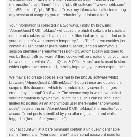
(hereinafter “they”, “them”, “their”, “phpBB software”, “www.phpbb.com”,
“phpBB Limited”, “phpBB Teams”) use any information collected during
any session of usage by you (hereinafter “your information”).
Your information is collected via two ways. Firstly, by browsing
“AlpineQuest & OfflineMaps” will cause the phpBB software to create a
number of cookies, which are small text files that are downloaded on to
your computer’s web browser temporary files. The first two cookies just
contain a user identifier (hereinafter “user-id”) and an anonymous
session identifier (hereinafter “session-id”), automatically assigned to
you by the phpBB software. A third cookie will be created once you have
browsed topics within “AlpineQuest & OfflineMaps” and is used to store
which topics have been read, thereby improving your user experience.
We may also create cookies external to the phpBB software whilst
browsing “AlpineQuest & OfflineMaps”, though these are outside the
scope of this document which is intended to only cover the pages
created by the phpBB software. The second way in which we collect
your information is by what you submit to us. This can be, and is not
limited to: posting as an anonymous user (hereinafter “anonymous
posts”), registering on “AlpineQuest & OfflineMaps” (hereinafter “your
account”) and posts submitted by you after registration and whilst
logged in (hereinafter “your posts”).
Your account will at a bare minimum contain a uniquely identifiable
name (hereinafter “your user name”), a personal password used for