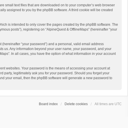
 are small text files that are downloaded on to your computer’s web browser
ically assigned to you by the phpBB software. A third cookie will be created
hich is intended to only cover the pages created by the phpBB software. The
ymous posts”), registering on “AlpineQuest & OfflineMaps” (hereinafter “your
t (hereinafter “your password”) and a personal, valid email address
 hosts us. Any information beyond your user name, your password, and your
Maps”. In all cases, you have the option of what information in your account
rent websites. Your password is the means of accessing your account at
d party, legitimately ask you for your password. Should you forget your
 and your email, then the phpBB software will generate a new password to
Board index
Delete cookies
All times are
UTC