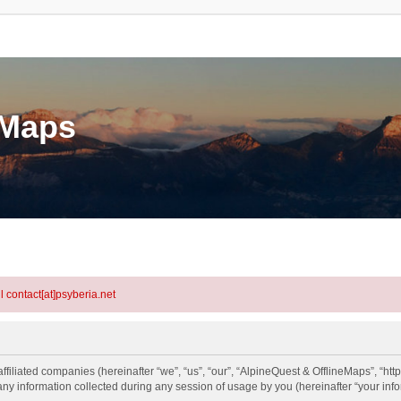
eMaps
l contact[at]psyberia.net
ffiliated companies (hereinafter “we”, “us”, “our”, “AlpineQuest & OfflineMaps”, “htt
information collected during any session of usage by you (hereinafter “your info