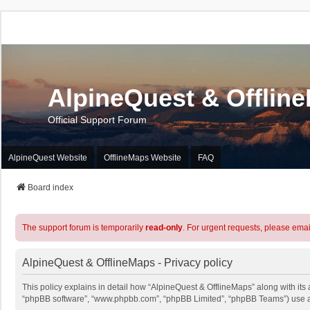
AlpineQuest & Offlin
Official Support Forum
AlpineQuest Website
OfflineMaps Website
FAQ
Board index
The support forum is temporarily
read-only
. For urgent requests, please emai
AlpineQuest & OfflineMaps - Privacy policy
This policy explains in detail how “AlpineQuest & OfflineMaps” along with its a
“phpBB software”, “www.phpbb.com”, “phpBB Limited”, “phpBB Teams”) use any 