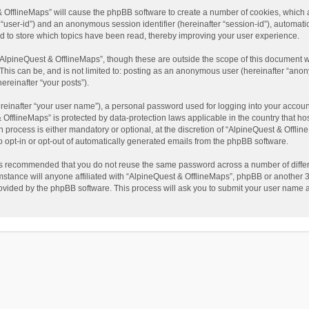
t & OfflineMaps” will cause the phpBB software to create a number of cookies, which
ter “user-id”) and an anonymous session identifier (hereinafter “session-id”), automat
d to store which topics have been read, thereby improving your user experience.
AlpineQuest & OfflineMaps”, though these are outside the scope of this document w
This can be, and is not limited to: posting as an anonymous user (hereinafter “anon
ereinafter “your posts”).
reinafter “your user name”), a personal password used for logging into your accoun
 & OfflineMaps” is protected by data-protection laws applicable in the country that
process is either mandatory or optional, at the discretion of “AlpineQuest & Offline
to opt-in or opt-out of automatically generated emails from the phpBB software.
t is recommended that you do not reuse the same password across a number of diffe
stance will anyone affiliated with “AlpineQuest & OfflineMaps”, phpBB or another 3r
rovided by the phpBB software. This process will ask you to submit your user name