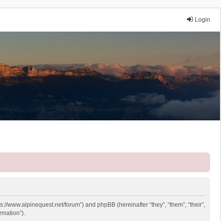
Login
ps://www.alpinequest.net/forum”) and phpBB (hereinafter “they”, “them”, “their”,
rmation”).