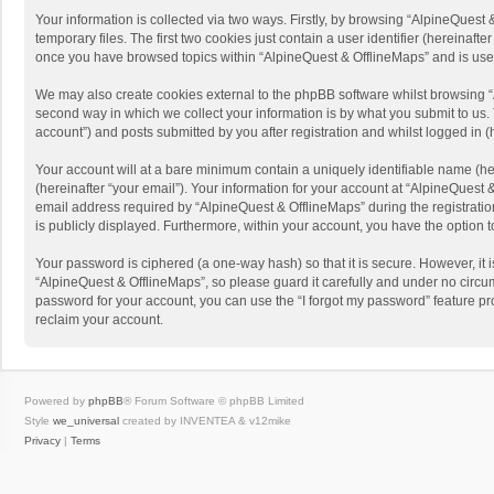
Your information is collected via two ways. Firstly, by browsing “AlpineQues
temporary files. The first two cookies just contain a user identifier (hereinaf
once you have browsed topics within “AlpineQuest & OfflineMaps” and is use
We may also create cookies external to the phpBB software whilst browsing “
second way in which we collect your information is by what you submit to us. 
account”) and posts submitted by you after registration and whilst logged in (h
Your account will at a bare minimum contain a uniquely identifiable name (he
(hereinafter “your email”). Your information for your account at “AlpineQuest
email address required by “AlpineQuest & OfflineMaps” during the registration 
is publicly displayed. Furthermore, within your account, you have the option 
Your password is ciphered (a one-way hash) so that it is secure. However, i
“AlpineQuest & OfflineMaps”, so please guard it carefully and under no circum
password for your account, you can use the “I forgot my password” feature p
reclaim your account.
Powered by
phpBB
® Forum Software © phpBB Limited
Style
we_universal
created by INVENTEA & v12mike
Privacy
|
Terms