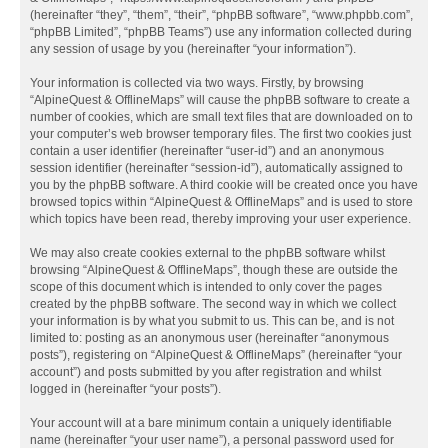
(hereinafter “they”, “them”, “their”, “phpBB software”, “www.phpbb.com”,
“phpBB Limited”, “phpBB Teams”) use any information collected during
any session of usage by you (hereinafter “your information”).
Your information is collected via two ways. Firstly, by browsing
“AlpineQuest & OfflineMaps” will cause the phpBB software to create a
number of cookies, which are small text files that are downloaded on to
your computer’s web browser temporary files. The first two cookies just
contain a user identifier (hereinafter “user-id”) and an anonymous
session identifier (hereinafter “session-id”), automatically assigned to
you by the phpBB software. A third cookie will be created once you have
browsed topics within “AlpineQuest & OfflineMaps” and is used to store
which topics have been read, thereby improving your user experience.
We may also create cookies external to the phpBB software whilst
browsing “AlpineQuest & OfflineMaps”, though these are outside the
scope of this document which is intended to only cover the pages
created by the phpBB software. The second way in which we collect
your information is by what you submit to us. This can be, and is not
limited to: posting as an anonymous user (hereinafter “anonymous
posts”), registering on “AlpineQuest & OfflineMaps” (hereinafter “your
account”) and posts submitted by you after registration and whilst
logged in (hereinafter “your posts”).
Your account will at a bare minimum contain a uniquely identifiable
name (hereinafter “your user name”), a personal password used for