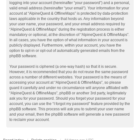
logging into your account (hereinafter “your password”) and a personal,
valid email address (hereinafter “your email”). Your information for your
account at “AlpineQuest & OfflineMaps” is protected by data-protection
laws applicable in the country that hosts us. Any information beyond
your user name, your password, and your email address required by
“AlpineQuest & OfflineMaps” during the registration process is either
mandatory or optional, at the discretion of “AlpineQuest & OfflineMaps”.
In all cases, you have the option of what information in your account is
publicly displayed. Furthermore, within your account, you have the
option to opt-in or opt-out of automatically generated emails from the
phpBB software.
Your password is ciphered (a one-way hash) so that it is secure.
However, it is recommended that you do not reuse the same password
across a number of different websites. Your password is the means of
accessing your account at “AlpineQuest & OfflineMaps”, so please
guard it carefully and under no circumstance will anyone affiliated with
“AlpineQuest & OfflineMaps”, phpBB or another 3rd party, legitimately
ask you for your password. Should you forget your password for your
account, you can use the “I forgot my password” feature provided by the
phpBB software. This process will ask you to submit your user name
and your email, then the phpBB software will generate a new password
to reclaim your account.