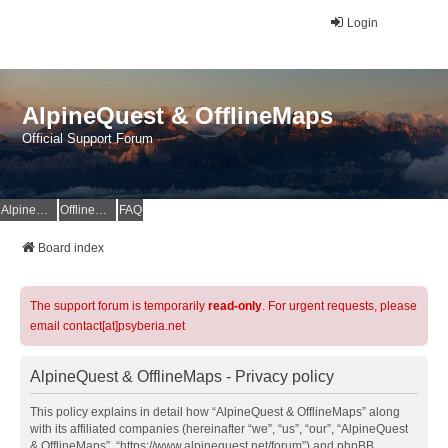
Login
AlpineQuest & OfflineMaps
Official Support Forum
AlpineQuest Website
OfflineMaps Website
FAQ
Board index
The support forum is temporarily
read-only
. For urgent requests, please
email contact[at]psyberia.net
AlpineQuest & OfflineMaps - Privacy policy
This policy explains in detail how “AlpineQuest & OfflineMaps” along
with its affiliated companies (hereinafter “we”, “us”, “our”, “AlpineQuest
& OfflineMaps”, “https://www.alpinequest.net/forum”) and phpBB