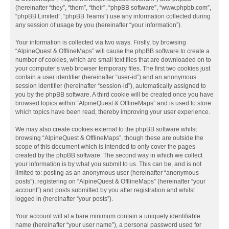
(hereinafter “they”, “them”, “their”, “phpBB software”, “www.phpbb.com”,
“phpBB Limited”, “phpBB Teams”) use any information collected during
any session of usage by you (hereinafter “your information”).
Your information is collected via two ways. Firstly, by browsing
“AlpineQuest & OfflineMaps” will cause the phpBB software to create a
number of cookies, which are small text files that are downloaded on to
your computer’s web browser temporary files. The first two cookies just
contain a user identifier (hereinafter “user-id”) and an anonymous
session identifier (hereinafter “session-id”), automatically assigned to
you by the phpBB software. A third cookie will be created once you have
browsed topics within “AlpineQuest & OfflineMaps” and is used to store
which topics have been read, thereby improving your user experience.
We may also create cookies external to the phpBB software whilst
browsing “AlpineQuest & OfflineMaps”, though these are outside the
scope of this document which is intended to only cover the pages
created by the phpBB software. The second way in which we collect
your information is by what you submit to us. This can be, and is not
limited to: posting as an anonymous user (hereinafter “anonymous
posts”), registering on “AlpineQuest & OfflineMaps” (hereinafter “your
account”) and posts submitted by you after registration and whilst
logged in (hereinafter “your posts”).
Your account will at a bare minimum contain a uniquely identifiable
name (hereinafter “your user name”), a personal password used for