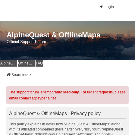
Login
AlpineQuest & OfflineMaps
Official Support Forum
AlpineQuest Website
OfflineMaps Website
FAQ
Board index
The support forum is temporarily
read-only
. For urgent requests, please
email contact[at]psyberia.net
AlpineQuest & OfflineMaps - Privacy policy
This policy explains in detail how “AlpineQuest & OfflineMaps” along
with its affiliated companies (hereinafter “we”, “us”, “our”, “AlpineQuest
& OfflineMaps”, “https://www.alpinequest.net/forum”) and phpBB