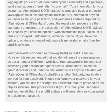
logging into your account (hereinafter “your password”) and a personal,
valid email address (hereinafter “your email”). Your information for your
account at “AlpineQuest & OfflineMaps” is protected by data-protection
laws applicable in the country that hosts us. Any information beyond
your user name, your password, and your email address required by
“AlpineQuest & OfflineMaps” during the registration process is either
mandatory or optional, at the discretion of “AlpineQuest & OfflineMaps”.
In all cases, you have the option of what information in your account is
publicly displayed. Furthermore, within your account, you have the
option to opt-in or opt-out of automatically generated emails from the
phpBB software.
Your password is ciphered (a one-way hash) so that it is secure.
However, it is recommended that you do not reuse the same password
across a number of different websites. Your password is the means of
accessing your account at “AlpineQuest & OfflineMaps”, so please
guard it carefully and under no circumstance will anyone affiliated with
“AlpineQuest & OfflineMaps”, phpBB or another 3rd party, legitimately
ask you for your password. Should you forget your password for your
account, you can use the “I forgot my password” feature provided by the
phpBB software. This process will ask you to submit your user name
and your email, then the phpBB software will generate a new password
to reclaim your account.