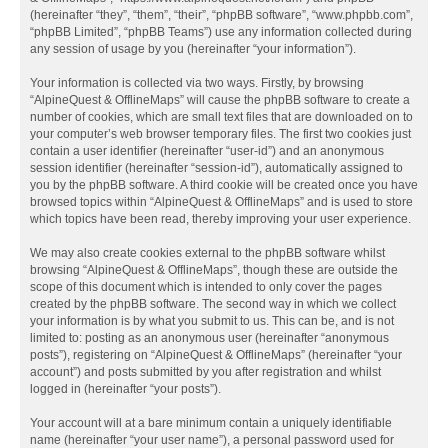
(hereinafter “they”, “them”, “their”, “phpBB software”, “www.phpbb.com”,
“phpBB Limited”, “phpBB Teams”) use any information collected during
any session of usage by you (hereinafter “your information”).
Your information is collected via two ways. Firstly, by browsing
“AlpineQuest & OfflineMaps” will cause the phpBB software to create a
number of cookies, which are small text files that are downloaded on to
your computer’s web browser temporary files. The first two cookies just
contain a user identifier (hereinafter “user-id”) and an anonymous
session identifier (hereinafter “session-id”), automatically assigned to
you by the phpBB software. A third cookie will be created once you have
browsed topics within “AlpineQuest & OfflineMaps” and is used to store
which topics have been read, thereby improving your user experience.
We may also create cookies external to the phpBB software whilst
browsing “AlpineQuest & OfflineMaps”, though these are outside the
scope of this document which is intended to only cover the pages
created by the phpBB software. The second way in which we collect
your information is by what you submit to us. This can be, and is not
limited to: posting as an anonymous user (hereinafter “anonymous
posts”), registering on “AlpineQuest & OfflineMaps” (hereinafter “your
account”) and posts submitted by you after registration and whilst
logged in (hereinafter “your posts”).
Your account will at a bare minimum contain a uniquely identifiable
name (hereinafter “your user name”), a personal password used for