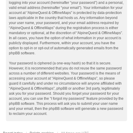
logging into your account (hereinafter “your password”) and a personal,
valid email address (hereinafter “your email”). Your information for your
account at “AlpineQuest & OfflineMaps” is protected by data-protection
laws applicable in the country that hosts us. Any information beyond
your user name, your password, and your email address required by
“AlpineQuest & OfflineMaps” during the registration process is either
mandatory or optional, at the discretion of “AlpineQuest & OfflineMaps”.
In all cases, you have the option of what information in your account is
publicly displayed. Furthermore, within your account, you have the
option to opt-in or opt-out of automatically generated emails from the
phpBB software.
Your password is ciphered (a one-way hash) so that it is secure.
However, it is recommended that you do not reuse the same password
across a number of different websites. Your password is the means of
accessing your account at “AlpineQuest & OfflineMaps”, so please
guard it carefully and under no circumstance will anyone affiliated with
“AlpineQuest & OfflineMaps”, phpBB or another 3rd party, legitimately
ask you for your password. Should you forget your password for your
account, you can use the “I forgot my password” feature provided by the
phpBB software. This process will ask you to submit your user name
and your email, then the phpBB software will generate a new password
to reclaim your account.