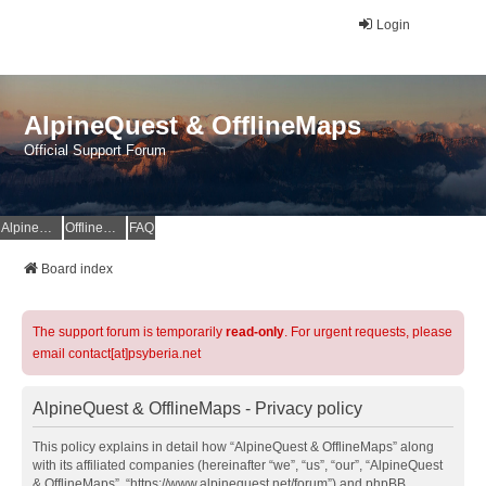
Login
AlpineQuest & OfflineMaps
Official Support Forum
AlpineQuest Website
OfflineMaps Website
FAQ
Board index
The support forum is temporarily
read-only
. For urgent requests, please
email contact[at]psyberia.net
AlpineQuest & OfflineMaps - Privacy policy
This policy explains in detail how “AlpineQuest & OfflineMaps” along
with its affiliated companies (hereinafter “we”, “us”, “our”, “AlpineQuest
& OfflineMaps”, “https://www.alpinequest.net/forum”) and phpBB