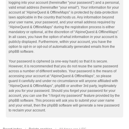
logging into your account (hereinafter “your password”) and a personal,
valid email address (hereinafter “your email”). Your information for your
account at “AlpineQuest & OfflineMaps” is protected by data-protection
laws applicable in the country that hosts us. Any information beyond
your user name, your password, and your email address required by
“AlpineQuest & OfflineMaps” during the registration process is either
mandatory or optional, at the discretion of “AlpineQuest & OfflineMaps”.
In all cases, you have the option of what information in your account is
publicly displayed. Furthermore, within your account, you have the
option to opt-in or opt-out of automatically generated emails from the
phpBB software.
Your password is ciphered (a one-way hash) so that it is secure.
However, it is recommended that you do not reuse the same password
across a number of different websites. Your password is the means of
accessing your account at “AlpineQuest & OfflineMaps”, so please
guard it carefully and under no circumstance will anyone affiliated with
“AlpineQuest & OfflineMaps”, phpBB or another 3rd party, legitimately
ask you for your password. Should you forget your password for your
account, you can use the “I forgot my password” feature provided by the
phpBB software. This process will ask you to submit your user name
and your email, then the phpBB software will generate a new password
to reclaim your account.