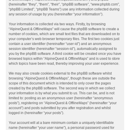
(hereinafter “they”, “them”, “their”, “phpBB software”, “www.phpbb.com”,
“phpBB Limited”, “phpBB Teams”) use any information collected during
any session of usage by you (hereinafter “your information”).
Your information is collected via two ways. Firstly, by browsing
“AlpineQuest & OfflineMaps” will cause the phpBB software to create a
number of cookies, which are small text files that are downloaded on to
your computer’s web browser temporary files. The first two cookies just
contain a user identifier (hereinafter “user-id”) and an anonymous
session identifier (hereinafter “session-id”), automatically assigned to
you by the phpBB software. A third cookie will be created once you have
browsed topics within “AlpineQuest & OfflineMaps” and is used to store
which topics have been read, thereby improving your user experience.
We may also create cookies external to the phpBB software whilst
browsing “AlpineQuest & OfflineMaps”, though these are outside the
scope of this document which is intended to only cover the pages
created by the phpBB software. The second way in which we collect
your information is by what you submit to us. This can be, and is not
limited to: posting as an anonymous user (hereinafter “anonymous
posts”), registering on “AlpineQuest & OfflineMaps” (hereinafter “your
account”) and posts submitted by you after registration and whilst
logged in (hereinafter “your posts”).
Your account will at a bare minimum contain a uniquely identifiable
name (hereinafter “your user name”), a personal password used for