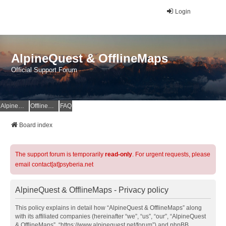
Login
AlpineQuest & OfflineMaps
Official Support Forum
AlpineQuest Website
OfflineMaps Website
FAQ
Board index
The support forum is temporarily
read-only
. For urgent requests, please
email contact[at]psyberia.net
AlpineQuest & OfflineMaps - Privacy policy
This policy explains in detail how “AlpineQuest & OfflineMaps” along
with its affiliated companies (hereinafter “we”, “us”, “our”, “AlpineQuest
& OfflineMaps”, “https://www.alpinequest.net/forum”) and phpBB