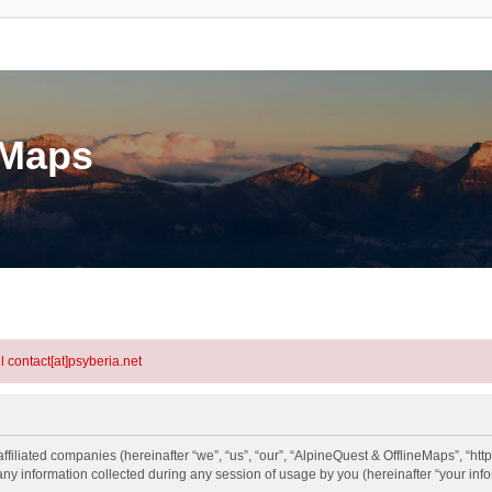
eMaps
l contact[at]psyberia.net
ffiliated companies (hereinafter “we”, “us”, “our”, “AlpineQuest & OfflineMaps”, “htt
information collected during any session of usage by you (hereinafter “your info