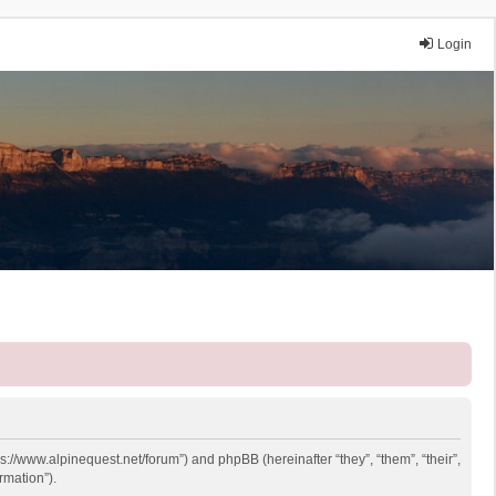
Login
ps://www.alpinequest.net/forum”) and phpBB (hereinafter “they”, “them”, “their”,
rmation”).