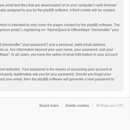
 are small text files that are downloaded on to your computer’s web browser
ically assigned to you by the phpBB software. A third cookie will be created
hich is intended to only cover the pages created by the phpBB software. The
ymous posts”), registering on “AlpineQuest & OfflineMaps” (hereinafter “your
t (hereinafter “your password”) and a personal, valid email address
 hosts us. Any information beyond your user name, your password, and your
Maps”. In all cases, you have the option of what information in your account
rent websites. Your password is the means of accessing your account at
d party, legitimately ask you for your password. Should you forget your
 and your email, then the phpBB software will generate a new password to
Board index
Delete cookies
All times are
UTC