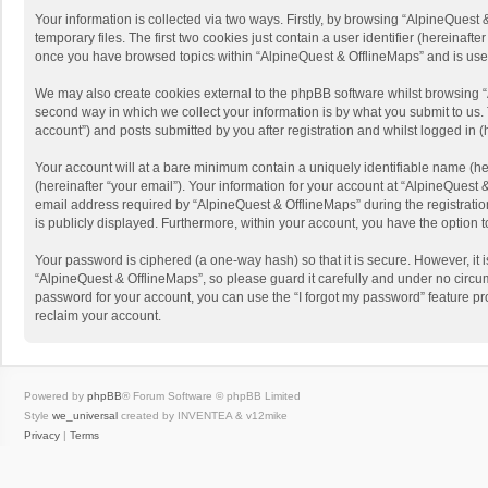
Your information is collected via two ways. Firstly, by browsing “AlpineQues
temporary files. The first two cookies just contain a user identifier (hereinaf
once you have browsed topics within “AlpineQuest & OfflineMaps” and is use
We may also create cookies external to the phpBB software whilst browsing “
second way in which we collect your information is by what you submit to us. 
account”) and posts submitted by you after registration and whilst logged in (h
Your account will at a bare minimum contain a uniquely identifiable name (he
(hereinafter “your email”). Your information for your account at “AlpineQuest
email address required by “AlpineQuest & OfflineMaps” during the registration 
is publicly displayed. Furthermore, within your account, you have the option 
Your password is ciphered (a one-way hash) so that it is secure. However, i
“AlpineQuest & OfflineMaps”, so please guard it carefully and under no circum
password for your account, you can use the “I forgot my password” feature p
reclaim your account.
Powered by
phpBB
® Forum Software © phpBB Limited
Style
we_universal
created by INVENTEA & v12mike
Privacy
|
Terms