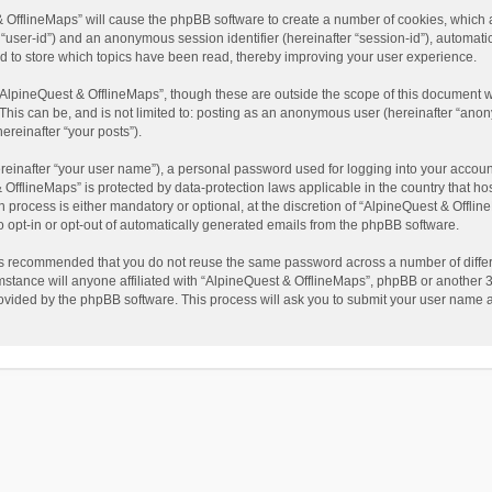
t & OfflineMaps” will cause the phpBB software to create a number of cookies, which
ter “user-id”) and an anonymous session identifier (hereinafter “session-id”), automat
d to store which topics have been read, thereby improving your user experience.
AlpineQuest & OfflineMaps”, though these are outside the scope of this document w
This can be, and is not limited to: posting as an anonymous user (hereinafter “anon
ereinafter “your posts”).
reinafter “your user name”), a personal password used for logging into your accoun
 & OfflineMaps” is protected by data-protection laws applicable in the country that
process is either mandatory or optional, at the discretion of “AlpineQuest & Offline
to opt-in or opt-out of automatically generated emails from the phpBB software.
t is recommended that you do not reuse the same password across a number of diffe
stance will anyone affiliated with “AlpineQuest & OfflineMaps”, phpBB or another 3r
rovided by the phpBB software. This process will ask you to submit your user name