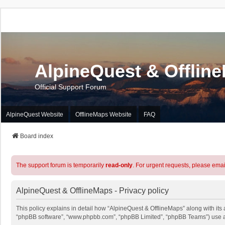
AlpineQuest & Offlin
Official Support Forum
AlpineQuest Website
OfflineMaps Website
FAQ
Board index
The support forum is temporarily
read-only
. For urgent requests, please emai
AlpineQuest & OfflineMaps - Privacy policy
This policy explains in detail how “AlpineQuest & OfflineMaps” along with its a
“phpBB software”, “www.phpbb.com”, “phpBB Limited”, “phpBB Teams”) use any 