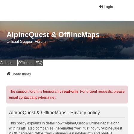
Login
AlpineQuest & OfflineMaps
Official Support Forum
AlpineQuest Website
OfflineMaps Website
FAQ
Board index
The support forum is temporarily
read-only
. For urgent requests, please
email contact[at]psyberia.net
AlpineQuest & OfflineMaps - Privacy policy
This policy explains in detail how “AlpineQuest & OfflineMaps” along
with its affiliated companies (hereinafter “we”, “us”, “our”, “AlpineQuest
& OfflineMaps”, “https://www.alpinequest.net/forum”) and phpBB