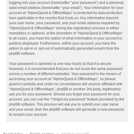
logging into your account (hereinafter “your password”) and a personal,
valid email address (hereinafter “your email”). Your information for your
account at “AlpineQuest & OfflineMaps” is protected by data-protection
laws applicable in the country that hosts us. Any information beyond
your user name, your password, and your email address required by
“AlpineQuest & OfflineMaps” during the registration process is either
mandatory or optional, at the discretion of “AlpineQuest & OfflineMaps”.
In all cases, you have the option of what information in your account is
publicly displayed. Furthermore, within your account, you have the
option to opt-in or opt-out of automatically generated emails from the
phpBB software.
Your password is ciphered (a one-way hash) so that it is secure.
However, it is recommended that you do not reuse the same password
across a number of different websites. Your password is the means of
accessing your account at “AlpineQuest & OfflineMaps”, so please
guard it carefully and under no circumstance will anyone affiliated with
“AlpineQuest & OfflineMaps”, phpBB or another 3rd party, legitimately
ask you for your password. Should you forget your password for your
account, you can use the “I forgot my password” feature provided by the
phpBB software. This process will ask you to submit your user name
and your email, then the phpBB software will generate a new password
to reclaim your account.