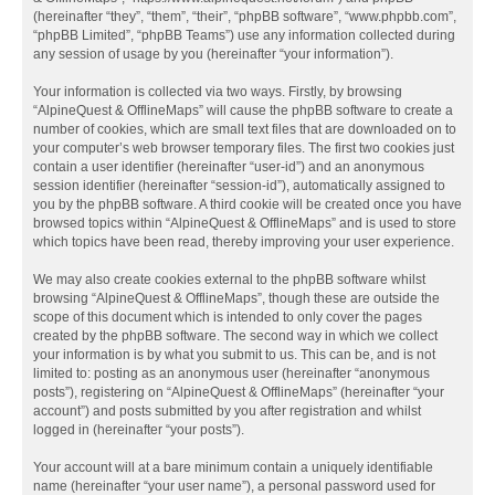
(hereinafter “they”, “them”, “their”, “phpBB software”, “www.phpbb.com”,
“phpBB Limited”, “phpBB Teams”) use any information collected during
any session of usage by you (hereinafter “your information”).
Your information is collected via two ways. Firstly, by browsing
“AlpineQuest & OfflineMaps” will cause the phpBB software to create a
number of cookies, which are small text files that are downloaded on to
your computer’s web browser temporary files. The first two cookies just
contain a user identifier (hereinafter “user-id”) and an anonymous
session identifier (hereinafter “session-id”), automatically assigned to
you by the phpBB software. A third cookie will be created once you have
browsed topics within “AlpineQuest & OfflineMaps” and is used to store
which topics have been read, thereby improving your user experience.
We may also create cookies external to the phpBB software whilst
browsing “AlpineQuest & OfflineMaps”, though these are outside the
scope of this document which is intended to only cover the pages
created by the phpBB software. The second way in which we collect
your information is by what you submit to us. This can be, and is not
limited to: posting as an anonymous user (hereinafter “anonymous
posts”), registering on “AlpineQuest & OfflineMaps” (hereinafter “your
account”) and posts submitted by you after registration and whilst
logged in (hereinafter “your posts”).
Your account will at a bare minimum contain a uniquely identifiable
name (hereinafter “your user name”), a personal password used for