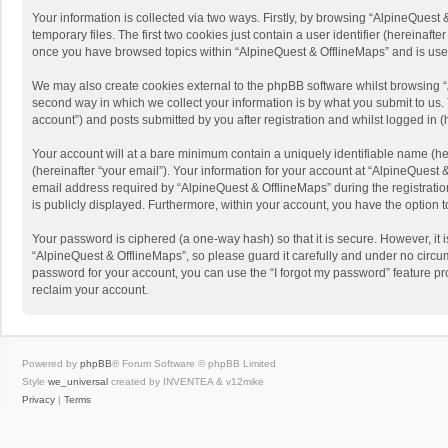
Your information is collected via two ways. Firstly, by browsing “AlpineQues
temporary files. The first two cookies just contain a user identifier (hereinaf
once you have browsed topics within “AlpineQuest & OfflineMaps” and is use
We may also create cookies external to the phpBB software whilst browsing “
second way in which we collect your information is by what you submit to us. 
account”) and posts submitted by you after registration and whilst logged in (h
Your account will at a bare minimum contain a uniquely identifiable name (he
(hereinafter “your email”). Your information for your account at “AlpineQuest
email address required by “AlpineQuest & OfflineMaps” during the registration 
is publicly displayed. Furthermore, within your account, you have the option 
Your password is ciphered (a one-way hash) so that it is secure. However, i
“AlpineQuest & OfflineMaps”, so please guard it carefully and under no circum
password for your account, you can use the “I forgot my password” feature p
reclaim your account.
Powered by
phpBB
® Forum Software © phpBB Limited
Style
we_universal
created by INVENTEA & v12mike
Privacy
|
Terms