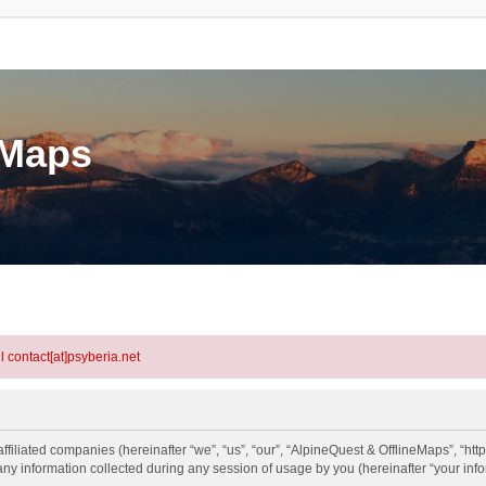
eMaps
l contact[at]psyberia.net
ffiliated companies (hereinafter “we”, “us”, “our”, “AlpineQuest & OfflineMaps”, “htt
information collected during any session of usage by you (hereinafter “your info