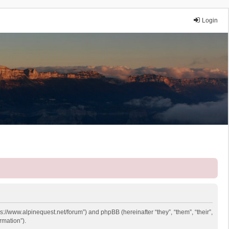
Login
ps://www.alpinequest.net/forum”) and phpBB (hereinafter “they”, “them”, “their”,
rmation”).