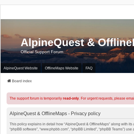
AlpineQuest & Offlin
Official Support Forum
AlpineQuest Website
OfflineMaps Website
FAQ
Board index
The support forum is temporarily
read-only
. For urgent requests, please emai
AlpineQuest & OfflineMaps - Privacy policy
This policy explains in detail how “AlpineQuest & OfflineMaps” along with its a
“phpBB software”, “www.phpbb.com”, “phpBB Limited”, “phpBB Teams”) use any 