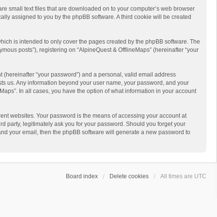
 are small text files that are downloaded on to your computer’s web browser
ically assigned to you by the phpBB software. A third cookie will be created
hich is intended to only cover the pages created by the phpBB software. The
ymous posts”), registering on “AlpineQuest & OfflineMaps” (hereinafter “your
t (hereinafter “your password”) and a personal, valid email address
 hosts us. Any information beyond your user name, your password, and your
Maps”. In all cases, you have the option of what information in your account
rent websites. Your password is the means of accessing your account at
d party, legitimately ask you for your password. Should you forget your
 and your email, then the phpBB software will generate a new password to
Board index
Delete cookies
All times are
UTC