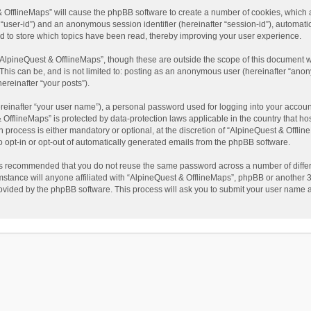
t & OfflineMaps” will cause the phpBB software to create a number of cookies, which
ter “user-id”) and an anonymous session identifier (hereinafter “session-id”), automat
d to store which topics have been read, thereby improving your user experience.
AlpineQuest & OfflineMaps”, though these are outside the scope of this document w
This can be, and is not limited to: posting as an anonymous user (hereinafter “anon
ereinafter “your posts”).
reinafter “your user name”), a personal password used for logging into your accoun
 & OfflineMaps” is protected by data-protection laws applicable in the country that
process is either mandatory or optional, at the discretion of “AlpineQuest & Offline
to opt-in or opt-out of automatically generated emails from the phpBB software.
t is recommended that you do not reuse the same password across a number of diffe
stance will anyone affiliated with “AlpineQuest & OfflineMaps”, phpBB or another 3r
rovided by the phpBB software. This process will ask you to submit your user name