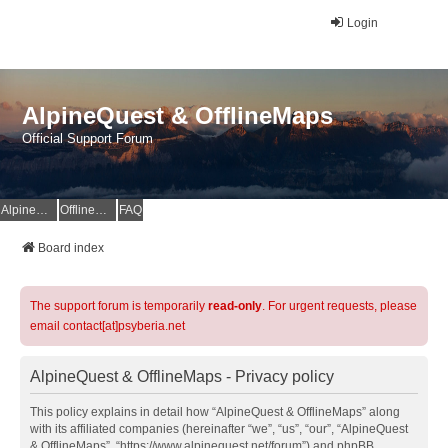
Login
AlpineQuest & OfflineMaps
Official Support Forum
AlpineQuest Website
OfflineMaps Website
FAQ
Board index
The support forum is temporarily
read-only
. For urgent requests, please
email contact[at]psyberia.net
AlpineQuest & OfflineMaps - Privacy policy
This policy explains in detail how “AlpineQuest & OfflineMaps” along
with its affiliated companies (hereinafter “we”, “us”, “our”, “AlpineQuest
& OfflineMaps”, “https://www.alpinequest.net/forum”) and phpBB