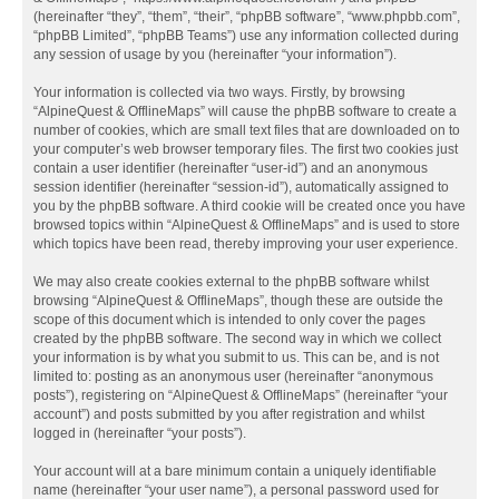
(hereinafter “they”, “them”, “their”, “phpBB software”, “www.phpbb.com”,
“phpBB Limited”, “phpBB Teams”) use any information collected during
any session of usage by you (hereinafter “your information”).
Your information is collected via two ways. Firstly, by browsing
“AlpineQuest & OfflineMaps” will cause the phpBB software to create a
number of cookies, which are small text files that are downloaded on to
your computer’s web browser temporary files. The first two cookies just
contain a user identifier (hereinafter “user-id”) and an anonymous
session identifier (hereinafter “session-id”), automatically assigned to
you by the phpBB software. A third cookie will be created once you have
browsed topics within “AlpineQuest & OfflineMaps” and is used to store
which topics have been read, thereby improving your user experience.
We may also create cookies external to the phpBB software whilst
browsing “AlpineQuest & OfflineMaps”, though these are outside the
scope of this document which is intended to only cover the pages
created by the phpBB software. The second way in which we collect
your information is by what you submit to us. This can be, and is not
limited to: posting as an anonymous user (hereinafter “anonymous
posts”), registering on “AlpineQuest & OfflineMaps” (hereinafter “your
account”) and posts submitted by you after registration and whilst
logged in (hereinafter “your posts”).
Your account will at a bare minimum contain a uniquely identifiable
name (hereinafter “your user name”), a personal password used for