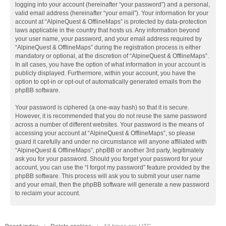
logging into your account (hereinafter “your password”) and a personal,
valid email address (hereinafter “your email”). Your information for your
account at “AlpineQuest & OfflineMaps” is protected by data-protection
laws applicable in the country that hosts us. Any information beyond
your user name, your password, and your email address required by
“AlpineQuest & OfflineMaps” during the registration process is either
mandatory or optional, at the discretion of “AlpineQuest & OfflineMaps”.
In all cases, you have the option of what information in your account is
publicly displayed. Furthermore, within your account, you have the
option to opt-in or opt-out of automatically generated emails from the
phpBB software.
Your password is ciphered (a one-way hash) so that it is secure.
However, it is recommended that you do not reuse the same password
across a number of different websites. Your password is the means of
accessing your account at “AlpineQuest & OfflineMaps”, so please
guard it carefully and under no circumstance will anyone affiliated with
“AlpineQuest & OfflineMaps”, phpBB or another 3rd party, legitimately
ask you for your password. Should you forget your password for your
account, you can use the “I forgot my password” feature provided by the
phpBB software. This process will ask you to submit your user name
and your email, then the phpBB software will generate a new password
to reclaim your account.