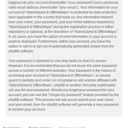
logging into your account (hereinafter “your password”) and a personal,
valid email address (hereinafter “your email”). Your information for your
account at “AlpineQuest & OfflineMaps” is protected by data-protection
laws applicable in the country that hosts us. Any information beyond
your user name, your password, and your email address required by
“AlpineQuest & OfflineMaps” during the registration process is either
mandatory or optional, at the discretion of “AlpineQuest & OfflineMaps”.
In all cases, you have the option of what information in your account is
publicly displayed. Furthermore, within your account, you have the
option to opt-in or opt-out of automatically generated emails from the
phpBB software.
Your password is ciphered (a one-way hash) so that it is secure.
However, it is recommended that you do not reuse the same password
across a number of different websites. Your password is the means of
accessing your account at “AlpineQuest & OfflineMaps”, so please
guard it carefully and under no circumstance will anyone affiliated with
“AlpineQuest & OfflineMaps”, phpBB or another 3rd party, legitimately
ask you for your password. Should you forget your password for your
account, you can use the “I forgot my password” feature provided by the
phpBB software. This process will ask you to submit your user name
and your email, then the phpBB software will generate a new password
to reclaim your account.