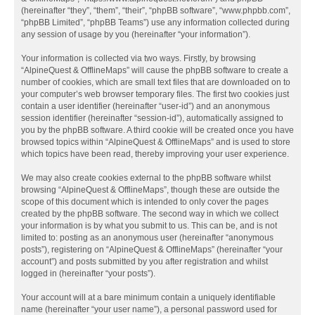
(hereinafter “they”, “them”, “their”, “phpBB software”, “www.phpbb.com”,
“phpBB Limited”, “phpBB Teams”) use any information collected during
any session of usage by you (hereinafter “your information”).
Your information is collected via two ways. Firstly, by browsing
“AlpineQuest & OfflineMaps” will cause the phpBB software to create a
number of cookies, which are small text files that are downloaded on to
your computer’s web browser temporary files. The first two cookies just
contain a user identifier (hereinafter “user-id”) and an anonymous
session identifier (hereinafter “session-id”), automatically assigned to
you by the phpBB software. A third cookie will be created once you have
browsed topics within “AlpineQuest & OfflineMaps” and is used to store
which topics have been read, thereby improving your user experience.
We may also create cookies external to the phpBB software whilst
browsing “AlpineQuest & OfflineMaps”, though these are outside the
scope of this document which is intended to only cover the pages
created by the phpBB software. The second way in which we collect
your information is by what you submit to us. This can be, and is not
limited to: posting as an anonymous user (hereinafter “anonymous
posts”), registering on “AlpineQuest & OfflineMaps” (hereinafter “your
account”) and posts submitted by you after registration and whilst
logged in (hereinafter “your posts”).
Your account will at a bare minimum contain a uniquely identifiable
name (hereinafter “your user name”), a personal password used for