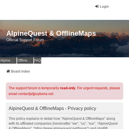
Login
AlpineQuest & OfflineMaps
Official Support Forum
AlpineQuest Website
OfflineMaps Website
FAQ
Board index
The support forum is temporarily
read-only
. For urgent requests, please
email contact[at]psyberia.net
AlpineQuest & OfflineMaps - Privacy policy
This policy explains in detail how “AlpineQuest & OfflineMaps” along
with its affiliated companies (hereinafter “we”, “us”, “our”, “AlpineQuest
& OfflineMaps”, “https://www.alpinequest.net/forum”) and phpBB