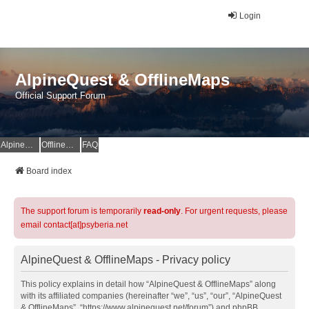
Login
AlpineQuest & OfflineMaps
Official Support Forum
AlpineQuest Website
OfflineMaps Website
FAQ
Board index
The support forum is temporarily
read-only
. For urgent requests, please
email contact[at]psyberia.net
AlpineQuest & OfflineMaps - Privacy policy
This policy explains in detail how “AlpineQuest & OfflineMaps” along
with its affiliated companies (hereinafter “we”, “us”, “our”, “AlpineQuest
& OfflineMaps”, “https://www.alpinequest.net/forum”) and phpBB