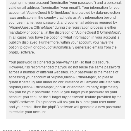
logging into your account (hereinafter “your password”) and a personal,
valid email address (hereinafter “your email”). Your information for your
account at “AlpineQuest & OfflineMaps” is protected by data-protection
laws applicable in the country that hosts us. Any information beyond
your user name, your password, and your email address required by
“AlpineQuest & OfflineMaps” during the registration process is either
mandatory or optional, at the discretion of “AlpineQuest & OfflineMaps”.
In all cases, you have the option of what information in your account is
publicly displayed. Furthermore, within your account, you have the
option to opt-in or opt-out of automatically generated emails from the
phpBB software.
Your password is ciphered (a one-way hash) so that it is secure.
However, it is recommended that you do not reuse the same password
across a number of different websites. Your password is the means of
accessing your account at “AlpineQuest & OfflineMaps”, so please
guard it carefully and under no circumstance will anyone affiliated with
“AlpineQuest & OfflineMaps”, phpBB or another 3rd party, legitimately
ask you for your password. Should you forget your password for your
account, you can use the “I forgot my password” feature provided by the
phpBB software. This process will ask you to submit your user name
and your email, then the phpBB software will generate a new password
to reclaim your account.