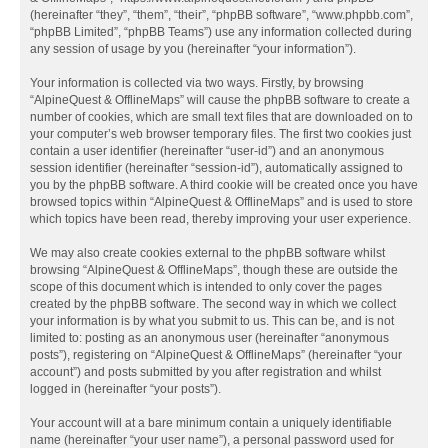
(hereinafter “they”, “them”, “their”, “phpBB software”, “www.phpbb.com”,
“phpBB Limited”, “phpBB Teams”) use any information collected during
any session of usage by you (hereinafter “your information”).
Your information is collected via two ways. Firstly, by browsing
“AlpineQuest & OfflineMaps” will cause the phpBB software to create a
number of cookies, which are small text files that are downloaded on to
your computer’s web browser temporary files. The first two cookies just
contain a user identifier (hereinafter “user-id”) and an anonymous
session identifier (hereinafter “session-id”), automatically assigned to
you by the phpBB software. A third cookie will be created once you have
browsed topics within “AlpineQuest & OfflineMaps” and is used to store
which topics have been read, thereby improving your user experience.
We may also create cookies external to the phpBB software whilst
browsing “AlpineQuest & OfflineMaps”, though these are outside the
scope of this document which is intended to only cover the pages
created by the phpBB software. The second way in which we collect
your information is by what you submit to us. This can be, and is not
limited to: posting as an anonymous user (hereinafter “anonymous
posts”), registering on “AlpineQuest & OfflineMaps” (hereinafter “your
account”) and posts submitted by you after registration and whilst
logged in (hereinafter “your posts”).
Your account will at a bare minimum contain a uniquely identifiable
name (hereinafter “your user name”), a personal password used for