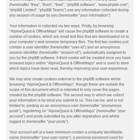
(hereinafter “they”, “them”, “their”, “phpBB software”, “www.phpbb.com”,
“phpBB Limited”, “phpBB Teams”) use any information collected during
any session of usage by you (hereinafter “your information”).
Your information is collected via two ways. Firstly, by browsing
“AlpineQuest & OfflineMaps” will cause the phpBB software to create a
number of cookies, which are small text files that are downloaded on to
your computer’s web browser temporary files. The first two cookies just
contain a user identifier (hereinafter “user-id”) and an anonymous
session identifier (hereinafter “session-id”), automatically assigned to
you by the phpBB software. A third cookie will be created once you have
browsed topics within “AlpineQuest & OfflineMaps” and is used to store
which topics have been read, thereby improving your user experience.
We may also create cookies external to the phpBB software whilst
browsing “AlpineQuest & OfflineMaps”, though these are outside the
scope of this document which is intended to only cover the pages
created by the phpBB software. The second way in which we collect
your information is by what you submit to us. This can be, and is not
limited to: posting as an anonymous user (hereinafter “anonymous
posts”), registering on “AlpineQuest & OfflineMaps” (hereinafter “your
account”) and posts submitted by you after registration and whilst
logged in (hereinafter “your posts”).
Your account will at a bare minimum contain a uniquely identifiable
name (hereinafter “your user name”), a personal password used for