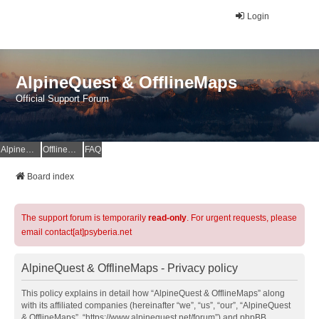
Login
AlpineQuest & OfflineMaps
Official Support Forum
AlpineQuest Website
OfflineMaps Website
FAQ
Board index
The support forum is temporarily
read-only
. For urgent requests, please
email contact[at]psyberia.net
AlpineQuest & OfflineMaps - Privacy policy
This policy explains in detail how “AlpineQuest & OfflineMaps” along
with its affiliated companies (hereinafter “we”, “us”, “our”, “AlpineQuest
& OfflineMaps”, “https://www.alpinequest.net/forum”) and phpBB