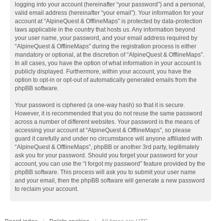
logging into your account (hereinafter “your password”) and a personal,
valid email address (hereinafter “your email”). Your information for your
account at “AlpineQuest & OfflineMaps” is protected by data-protection
laws applicable in the country that hosts us. Any information beyond
your user name, your password, and your email address required by
“AlpineQuest & OfflineMaps” during the registration process is either
mandatory or optional, at the discretion of “AlpineQuest & OfflineMaps”.
In all cases, you have the option of what information in your account is
publicly displayed. Furthermore, within your account, you have the
option to opt-in or opt-out of automatically generated emails from the
phpBB software.
Your password is ciphered (a one-way hash) so that it is secure.
However, it is recommended that you do not reuse the same password
across a number of different websites. Your password is the means of
accessing your account at “AlpineQuest & OfflineMaps”, so please
guard it carefully and under no circumstance will anyone affiliated with
“AlpineQuest & OfflineMaps”, phpBB or another 3rd party, legitimately
ask you for your password. Should you forget your password for your
account, you can use the “I forgot my password” feature provided by the
phpBB software. This process will ask you to submit your user name
and your email, then the phpBB software will generate a new password
to reclaim your account.