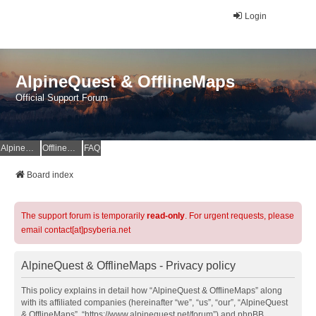
Login
AlpineQuest & OfflineMaps
Official Support Forum
AlpineQuest Website
OfflineMaps Website
FAQ
Board index
The support forum is temporarily
read-only
. For urgent requests, please
email contact[at]psyberia.net
AlpineQuest & OfflineMaps - Privacy policy
This policy explains in detail how “AlpineQuest & OfflineMaps” along
with its affiliated companies (hereinafter “we”, “us”, “our”, “AlpineQuest
& OfflineMaps”, “https://www.alpinequest.net/forum”) and phpBB