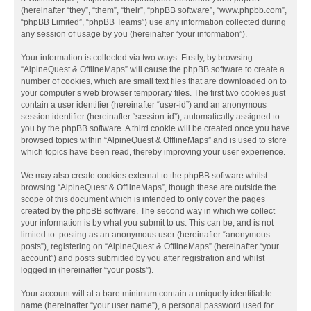
(hereinafter “they”, “them”, “their”, “phpBB software”, “www.phpbb.com”,
“phpBB Limited”, “phpBB Teams”) use any information collected during
any session of usage by you (hereinafter “your information”).
Your information is collected via two ways. Firstly, by browsing
“AlpineQuest & OfflineMaps” will cause the phpBB software to create a
number of cookies, which are small text files that are downloaded on to
your computer’s web browser temporary files. The first two cookies just
contain a user identifier (hereinafter “user-id”) and an anonymous
session identifier (hereinafter “session-id”), automatically assigned to
you by the phpBB software. A third cookie will be created once you have
browsed topics within “AlpineQuest & OfflineMaps” and is used to store
which topics have been read, thereby improving your user experience.
We may also create cookies external to the phpBB software whilst
browsing “AlpineQuest & OfflineMaps”, though these are outside the
scope of this document which is intended to only cover the pages
created by the phpBB software. The second way in which we collect
your information is by what you submit to us. This can be, and is not
limited to: posting as an anonymous user (hereinafter “anonymous
posts”), registering on “AlpineQuest & OfflineMaps” (hereinafter “your
account”) and posts submitted by you after registration and whilst
logged in (hereinafter “your posts”).
Your account will at a bare minimum contain a uniquely identifiable
name (hereinafter “your user name”), a personal password used for