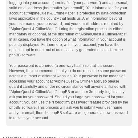
logging into your account (hereinafter “your password”) and a personal,
valid email address (hereinafter “your email”). Your information for your
account at “AlpineQuest & OfflineMaps” is protected by data-protection
laws applicable in the country that hosts us. Any information beyond
your user name, your password, and your email address required by
“AlpineQuest & OfflineMaps” during the registration process is either
mandatory or optional, at the discretion of “AlpineQuest & OfflineMaps”.
In all cases, you have the option of what information in your account is
publicly displayed. Furthermore, within your account, you have the
option to opt-in or opt-out of automatically generated emails from the
phpBB software.
Your password is ciphered (a one-way hash) so that it is secure.
However, it is recommended that you do not reuse the same password
across a number of different websites. Your password is the means of
accessing your account at “AlpineQuest & OfflineMaps”, so please
guard it carefully and under no circumstance will anyone affiliated with
“AlpineQuest & OfflineMaps”, phpBB or another 3rd party, legitimately
ask you for your password. Should you forget your password for your
account, you can use the “I forgot my password” feature provided by the
phpBB software. This process will ask you to submit your user name
and your email, then the phpBB software will generate a new password
to reclaim your account.