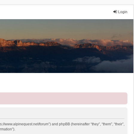
Login
ps://www.alpinequest.net/forum”) and phpBB (hereinafter “they”, “them”, “their”,
rmation”).