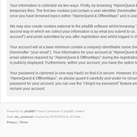
Your information is collected via two ways. Firstly, by browsing “AlpineQues
temporary files. The first two cookies just contain a user identifier (hereinaf
once you have browsed topics within “AlpineQuest & OfflineMaps” and is use
We may also create cookies external to the phpBB software whilst browsing “
second way in which we collect your information is by what you submit to us. 
account”) and posts submitted by you after registration and whilst logged in (h
Your account will at a bare minimum contain a uniquely identifiable name (he
(hereinafter “your email”). Your information for your account at “AlpineQuest
email address required by “AlpineQuest & OfflineMaps” during the registration 
is publicly displayed. Furthermore, within your account, you have the option 
Your password is ciphered (a one-way hash) so that it is secure. However, i
“AlpineQuest & OfflineMaps”, so please guard it carefully and under no circum
password for your account, you can use the “I forgot my password” feature p
reclaim your account.
Powered by
phpBB
® Forum Software © phpBB Limited
Style
we_universal
created by INVENTEA & v12mike
Privacy
|
Terms