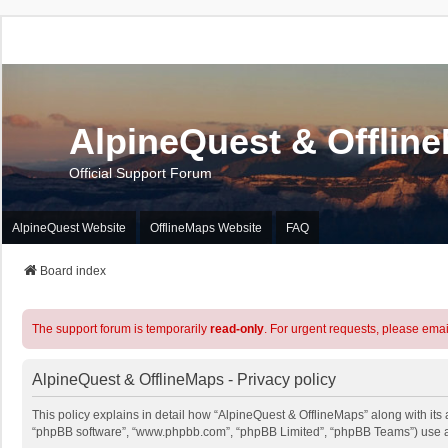
AlpineQuest & Offlin
Official Support Forum
AlpineQuest Website
OfflineMaps Website
FAQ
Board index
The support forum is temporarily
read-only
. For urgent requests, please emai
AlpineQuest & OfflineMaps - Privacy policy
This policy explains in detail how “AlpineQuest & OfflineMaps” along with its a
“phpBB software”, “www.phpbb.com”, “phpBB Limited”, “phpBB Teams”) use any 