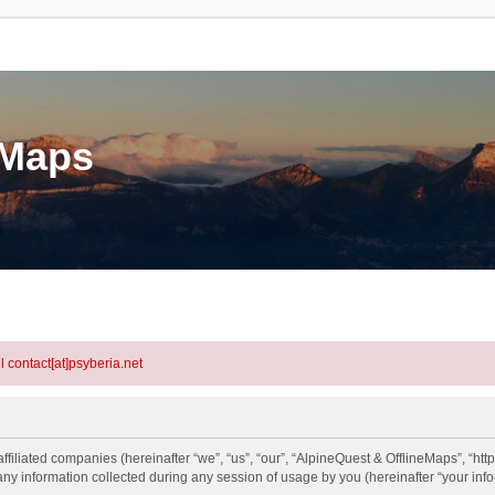
eMaps
l contact[at]psyberia.net
ffiliated companies (hereinafter “we”, “us”, “our”, “AlpineQuest & OfflineMaps”, “htt
information collected during any session of usage by you (hereinafter “your info