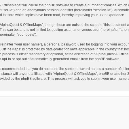
t & OfflineMaps” will cause the phpBB software to create a number of cookies, which
ter “user-id”) and an anonymous session identifier (hereinafter “session-id”), automat
d to store which topics have been read, thereby improving your user experience.
AlpineQuest & OfflineMaps”, though these are outside the scope of this document w
This can be, and is not limited to: posting as an anonymous user (hereinafter “anon
ereinafter “your posts”).
reinafter “your user name”), a personal password used for logging into your accoun
 & OfflineMaps” is protected by data-protection laws applicable in the country that
process is either mandatory or optional, at the discretion of “AlpineQuest & Offline
to opt-in or opt-out of automatically generated emails from the phpBB software.
t is recommended that you do not reuse the same password across a number of diffe
stance will anyone affiliated with “AlpineQuest & OfflineMaps”, phpBB or another 3r
rovided by the phpBB software. This process will ask you to submit your user name