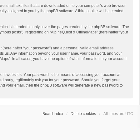
 are small text files that are downloaded on to your computer’s web browser
ically assigned to you by the phpBB software. A third cookie will be created
hich is intended to only cover the pages created by the phpBB software. The
ymous posts”), registering on “AlpineQuest & OfflineMaps” (hereinafter “your
t (hereinafter “your password”) and a personal, valid email address
 hosts us. Any information beyond your user name, your password, and your
Maps”. In all cases, you have the option of what information in your account
rent websites. Your password is the means of accessing your account at
d party, legitimately ask you for your password. Should you forget your
 and your email, then the phpBB software will generate a new password to
Board index
Delete cookies
All times are
UTC