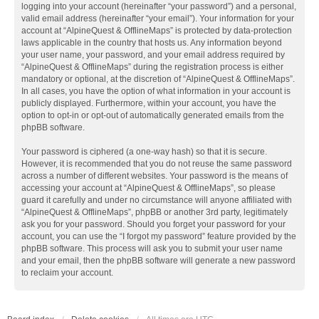
logging into your account (hereinafter “your password”) and a personal,
valid email address (hereinafter “your email”). Your information for your
account at “AlpineQuest & OfflineMaps” is protected by data-protection
laws applicable in the country that hosts us. Any information beyond
your user name, your password, and your email address required by
“AlpineQuest & OfflineMaps” during the registration process is either
mandatory or optional, at the discretion of “AlpineQuest & OfflineMaps”.
In all cases, you have the option of what information in your account is
publicly displayed. Furthermore, within your account, you have the
option to opt-in or opt-out of automatically generated emails from the
phpBB software.
Your password is ciphered (a one-way hash) so that it is secure.
However, it is recommended that you do not reuse the same password
across a number of different websites. Your password is the means of
accessing your account at “AlpineQuest & OfflineMaps”, so please
guard it carefully and under no circumstance will anyone affiliated with
“AlpineQuest & OfflineMaps”, phpBB or another 3rd party, legitimately
ask you for your password. Should you forget your password for your
account, you can use the “I forgot my password” feature provided by the
phpBB software. This process will ask you to submit your user name
and your email, then the phpBB software will generate a new password
to reclaim your account.