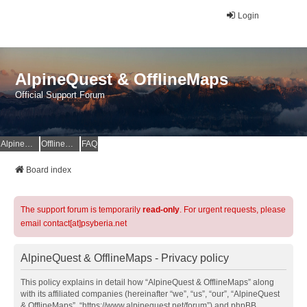
Login
AlpineQuest & OfflineMaps
Official Support Forum
AlpineQuest Website
OfflineMaps Website
FAQ
Board index
The support forum is temporarily
read-only
. For urgent requests, please
email contact[at]psyberia.net
AlpineQuest & OfflineMaps - Privacy policy
This policy explains in detail how “AlpineQuest & OfflineMaps” along
with its affiliated companies (hereinafter “we”, “us”, “our”, “AlpineQuest
& OfflineMaps”, “https://www.alpinequest.net/forum”) and phpBB