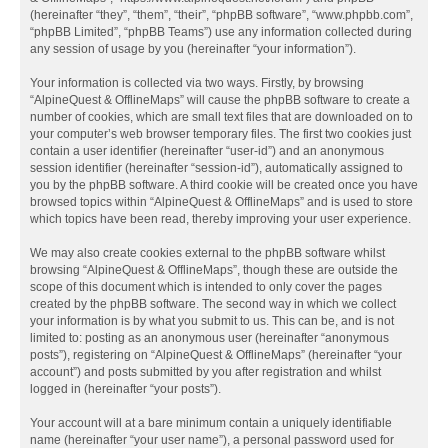
(hereinafter “they”, “them”, “their”, “phpBB software”, “www.phpbb.com”,
“phpBB Limited”, “phpBB Teams”) use any information collected during
any session of usage by you (hereinafter “your information”).
Your information is collected via two ways. Firstly, by browsing
“AlpineQuest & OfflineMaps” will cause the phpBB software to create a
number of cookies, which are small text files that are downloaded on to
your computer’s web browser temporary files. The first two cookies just
contain a user identifier (hereinafter “user-id”) and an anonymous
session identifier (hereinafter “session-id”), automatically assigned to
you by the phpBB software. A third cookie will be created once you have
browsed topics within “AlpineQuest & OfflineMaps” and is used to store
which topics have been read, thereby improving your user experience.
We may also create cookies external to the phpBB software whilst
browsing “AlpineQuest & OfflineMaps”, though these are outside the
scope of this document which is intended to only cover the pages
created by the phpBB software. The second way in which we collect
your information is by what you submit to us. This can be, and is not
limited to: posting as an anonymous user (hereinafter “anonymous
posts”), registering on “AlpineQuest & OfflineMaps” (hereinafter “your
account”) and posts submitted by you after registration and whilst
logged in (hereinafter “your posts”).
Your account will at a bare minimum contain a uniquely identifiable
name (hereinafter “your user name”), a personal password used for