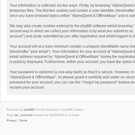
Your information is collected via two ways. Firstly, by browsing “AlpineQues
temporary files. The first two cookies just contain a user identifier (hereinaf
once you have browsed topics within “AlpineQuest & OfflineMaps” and is use
We may also create cookies external to the phpBB software whilst browsing “
second way in which we collect your information is by what you submit to us. 
account”) and posts submitted by you after registration and whilst logged in (h
Your account will at a bare minimum contain a uniquely identifiable name (he
(hereinafter “your email”). Your information for your account at “AlpineQuest
email address required by “AlpineQuest & OfflineMaps” during the registration 
is publicly displayed. Furthermore, within your account, you have the option 
Your password is ciphered (a one-way hash) so that it is secure. However, i
“AlpineQuest & OfflineMaps”, so please guard it carefully and under no circum
password for your account, you can use the “I forgot my password” feature p
reclaim your account.
Powered by
phpBB
® Forum Software © phpBB Limited
Style
we_universal
created by INVENTEA & v12mike
Privacy
|
Terms