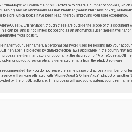
t & OfflineMaps” will cause the phpBB software to create a number of cookies, which
ter “user-id”) and an anonymous session identifier (hereinafter “session-id”), automat
d to store which topics have been read, thereby improving your user experience.
AlpineQuest & OfflineMaps”, though these are outside the scope of this document w
This can be, and is not limited to: posting as an anonymous user (hereinafter “anon
ereinafter “your posts”).
reinafter “your user name”), a personal password used for logging into your accoun
 & OfflineMaps” is protected by data-protection laws applicable in the country that
process is either mandatory or optional, at the discretion of “AlpineQuest & Offline
to opt-in or opt-out of automatically generated emails from the phpBB software.
t is recommended that you do not reuse the same password across a number of diffe
stance will anyone affiliated with “AlpineQuest & OfflineMaps”, phpBB or another 3r
rovided by the phpBB software. This process will ask you to submit your user name