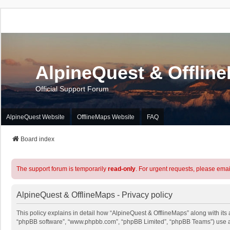
AlpineQuest & Offlin
Official Support Forum
AlpineQuest Website
OfflineMaps Website
FAQ
Board index
The support forum is temporarily
read-only
. For urgent requests, please emai
AlpineQuest & OfflineMaps - Privacy policy
This policy explains in detail how “AlpineQuest & OfflineMaps” along with its a
“phpBB software”, “www.phpbb.com”, “phpBB Limited”, “phpBB Teams”) use any 