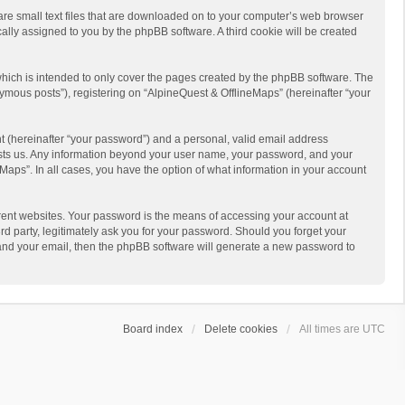
 are small text files that are downloaded on to your computer’s web browser
ically assigned to you by the phpBB software. A third cookie will be created
hich is intended to only cover the pages created by the phpBB software. The
ymous posts”), registering on “AlpineQuest & OfflineMaps” (hereinafter “your
t (hereinafter “your password”) and a personal, valid email address
 hosts us. Any information beyond your user name, your password, and your
Maps”. In all cases, you have the option of what information in your account
rent websites. Your password is the means of accessing your account at
d party, legitimately ask you for your password. Should you forget your
 and your email, then the phpBB software will generate a new password to
Board index
Delete cookies
All times are
UTC