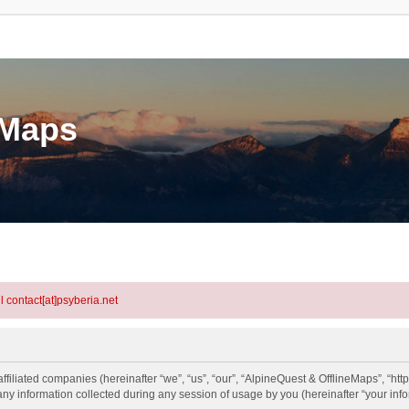
eMaps
l contact[at]psyberia.net
ffiliated companies (hereinafter “we”, “us”, “our”, “AlpineQuest & OfflineMaps”, “htt
information collected during any session of usage by you (hereinafter “your info