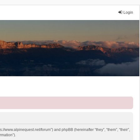
Login
ps://www.alpinequest.net/forum”) and phpBB (hereinafter “they”, “them”, “their”,
rmation”).