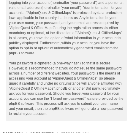
logging into your account (hereinafter “your password”) and a personal,
valid email address (hereinafter “your email”). Your information for your
account at “AlpineQuest & OfflineMaps” is protected by data-protection
laws applicable in the country that hosts us. Any information beyond
your user name, your password, and your email address required by
“AlpineQuest & OfflineMaps” during the registration process is either
mandatory or optional, at the discretion of “AlpineQuest & OfflineMaps”.
In all cases, you have the option of what information in your account is
publicly displayed. Furthermore, within your account, you have the
option to opt-in or opt-out of automatically generated emails from the
phpBB software.
Your password is ciphered (a one-way hash) so that it is secure.
However, it is recommended that you do not reuse the same password
across a number of different websites. Your password is the means of
accessing your account at “AlpineQuest & OfflineMaps”, so please
guard it carefully and under no circumstance will anyone affiliated with
“AlpineQuest & OfflineMaps”, phpBB or another 3rd party, legitimately
ask you for your password. Should you forget your password for your
account, you can use the “I forgot my password” feature provided by the
phpBB software. This process will ask you to submit your user name
and your email, then the phpBB software will generate a new password
to reclaim your account.