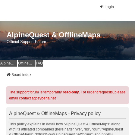
Login
AlpineQuest & OfflineMaps
Official Support Forum
AlpineQuest Website
OfflineMaps Website
FAQ
Board index
The support forum is temporarily
read-only
. For urgent requests, please
email contact[at]psyberia.net
AlpineQuest & OfflineMaps - Privacy policy
This policy explains in detail how “AlpineQuest & OfflineMaps” along
with its affiliated companies (hereinafter “we”, “us”, “our”, “AlpineQuest
& OfflineMaps”, “https://www.alpinequest.net/forum”) and phpBB