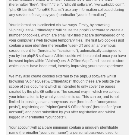
(hereinafter “they”, “them”, “their”, “phpBB software”, “www.phpbb.com”,
“phpBB Limited”, “phpBB Teams”) use any information collected during
any session of usage by you (hereinafter “your information”).
Your information is collected via two ways. Firstly, by browsing
“AlpineQuest & OfflineMaps” will cause the phpBB software to create a
number of cookies, which are small text files that are downloaded on to
your computer’s web browser temporary files. The first two cookies just
contain a user identifier (hereinafter “user-id”) and an anonymous
session identifier (hereinafter “session-id”), automatically assigned to
you by the phpBB software. A third cookie will be created once you have
browsed topics within “AlpineQuest & OfflineMaps” and is used to store
which topics have been read, thereby improving your user experience.
We may also create cookies external to the phpBB software whilst
browsing “AlpineQuest & OfflineMaps”, though these are outside the
scope of this document which is intended to only cover the pages
created by the phpBB software. The second way in which we collect
your information is by what you submit to us. This can be, and is not
limited to: posting as an anonymous user (hereinafter “anonymous
posts”), registering on “AlpineQuest & OfflineMaps” (hereinafter “your
account”) and posts submitted by you after registration and whilst
logged in (hereinafter “your posts”).
Your account will at a bare minimum contain a uniquely identifiable
name (hereinafter “your user name”), a personal password used for